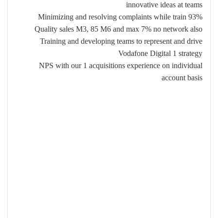
innovative ideas at teams
Minimizing and resolving complaints while train 93%
Quality sales M3, 85 M6 and max 7% no network also
Training and developing teams to represent and drive
Vodafone Digital 1 strategy
NPS with our 1 acquisitions experience on individual
account basis