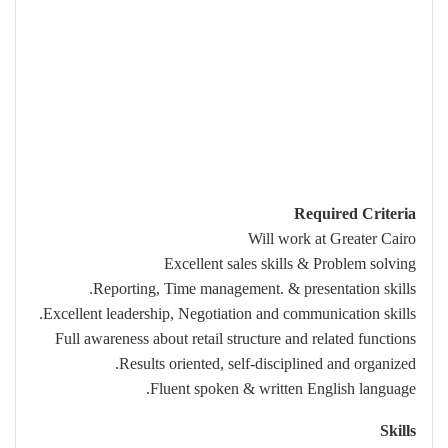
Required Criteria
Will work at Greater Cairo
Excellent sales skills & Problem solving
Reporting, Time management. & presentation skills.
Excellent leadership, Negotiation and communication skills.
Full awareness about retail structure and related functions
Results oriented, self-disciplined and organized.
Fluent spoken & written English language.
Skills