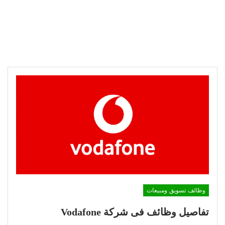
وظائف تسويق ومبيعات
تفاصيل وظائف فى شركة Vodafone