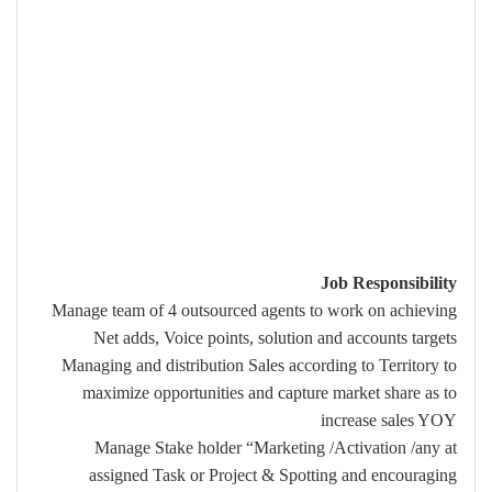
Job Responsibility
Manage team of 4 outsourced agents to work on achieving
Net adds, Voice points, solution and accounts targets
Managing and distribution Sales according to Territory to
maximize opportunities and capture market share as to
increase sales YOY
Manage Stake holder “Marketing /Activation /any at
assigned Task or Project & Spotting and encouraging