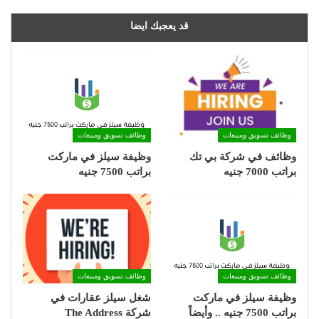
قد يعجبك ايضا
وظائف تسويق ومبيعات
وظائف تسويق ومبيعات
وظيفة سيلز في ماركت
وظائف في شركة بي تك
براتب 7500 جنيه
براتب 7000 جنيه
وظائف تسويق ومبيعات
وظائف تسويق ومبيعات
شغل سيلز عقارات في
وظيفة سيلز في ماركت
شركة The Address
براتب 7500 جنيه .. وأيضاً