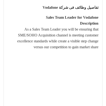
تفاصيل وظائف فى شركة Vodafone
Sales Team Leader for Vodafone
Description
As a Sales Team Leader you will be ensuring that
SME/SOHO Acquisition channel is meeting customer
excellence standards while create a visible step change
versus our competition to gain market share