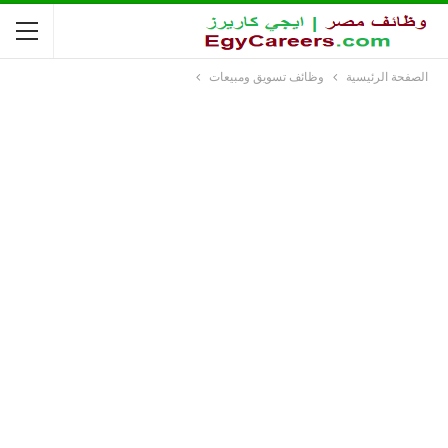
وظائف تسويق ومبيعات
الصفحة الرئيسية