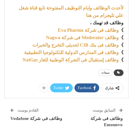
لأحدث الوظائف وايام التوظيف المفتوحة تابع قناة شغل
علي تليجرام من هنا
وظائف قد تهمك ،
وظائف فى شركة Eva Pharma
》
وظائف Moderator فى شركة Nagwa
》
وظائف فى بنك CIB لحديثى التخرج والخبرات
》
وظائف فى المدارس الدولية للتكنولوجيا التطبيقية
》
وظائف إستقبال فى الشركة الوطنية للغاز NatGas
》
مبيعات
Twitter
Facebook
شارك
القادم بوست
السابق بوست
وظائف فى شركة Vodafone
وظائف فى شركة
Emonovo