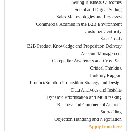
Selling Business Outcomes
Social and Digital Selling
Sales Methodologies and Processes
Commercial Acumen in the B2B Environment
Customer Centricity
Sales Tools
B2B Product Knowledge and Proposition Delivery
Account Management
Competitor Awareness and Cross Sell
Critical Thinking
Building Rapport
Product/Solution Proposition Strategy and Design
Data Analytics and Insights
Dynamic Prioritisation and Multi-tasking
Business and Commercial Acumen
Storytelling
Objection Handling and Negotiation
Apply from here