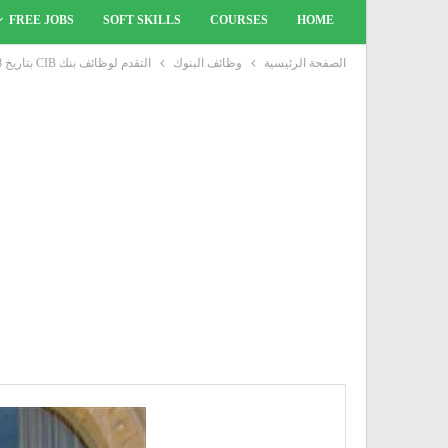
FREE JOBS
SOFT SKILLS
COURSES
HOME
التقدم لوظائف بنك CIB بتاريخ 18 مارس 2021
وظائف البنوك
الصفحة الرئيسية