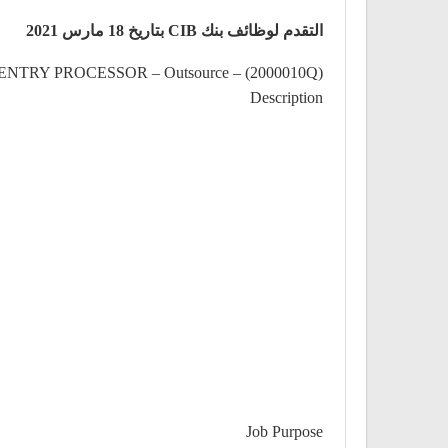
التقدم لوظائف بنك CIB بتاريخ 18 مارس 2021
NTRY PROCESSOR – Outsource – (2000010Q)
Description
Job Purpose