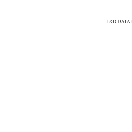
L&D DATA E