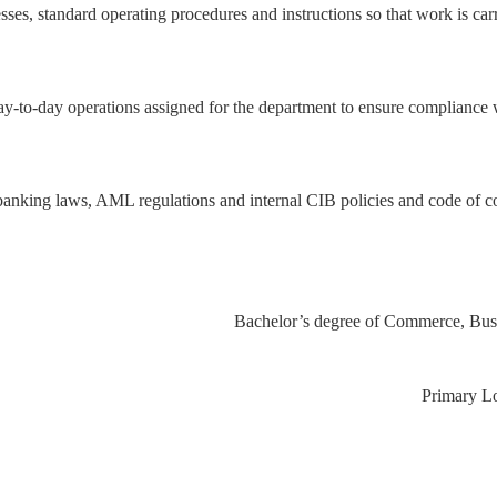
sses, standard operating procedures and instructions so that work is car
y-to-day operations assigned for the department to ensure compliance 
banking laws, AML regulations and internal CIB policies and code of co
Primary 