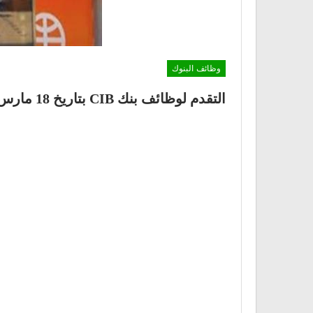
وظائف البنوك
التقدم لوظائف بنك CIB بتاريخ 18 مارس 2021