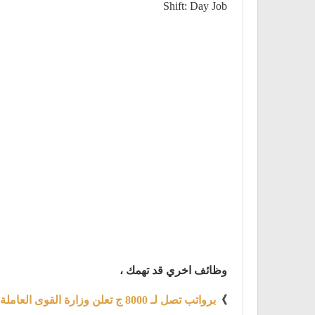
Shift: Day Job
وظائف اخري قد تهمك ،
برواتب تصل لـ 8000 ج تعلن وزارة القوى العاملة والهجرة عن توفير 4219 فرصة عمل
》