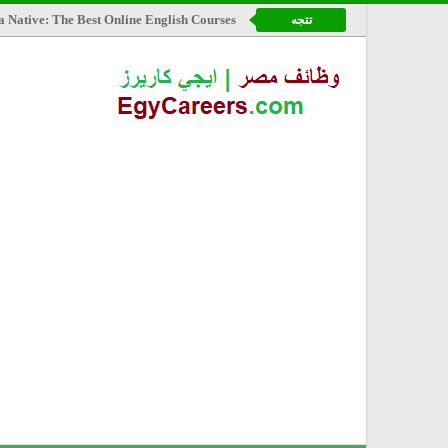
a Native: The Best Online English Courses
تتجه