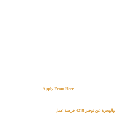
Apply From Here