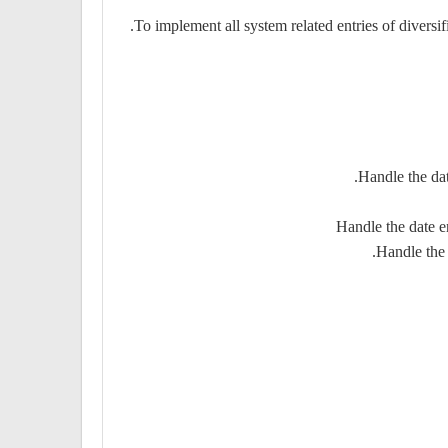
To implement all system related entries of diversi
Handle the dat
Handle the date e
Handle the 