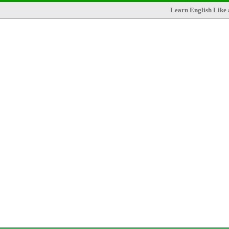
Learn English Like 