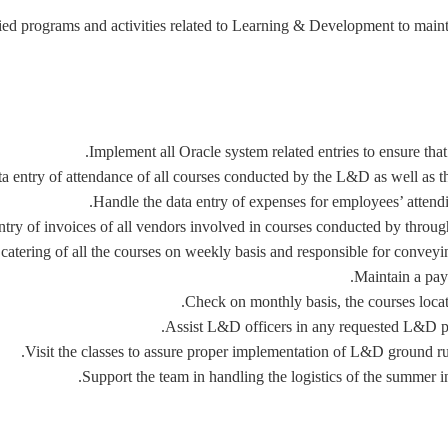
fied programs and activities related to Learning & Development to maint
Implement all Oracle system related entries to ensure that
a entry of attendance of all courses conducted by the L&D as well as t
Handle the data entry of expenses for employees’ attendi
ntry of invoices of all vendors involved in courses conducted by thr
catering of all the courses on weekly basis and responsible for conveyin
Maintain a pay
Check on monthly basis, the courses locat
Assist L&D officers in any requested L&D pop 
Visit the classes to assure proper implementation of L&D ground rule
Support the team in handling the logistics of the summer int