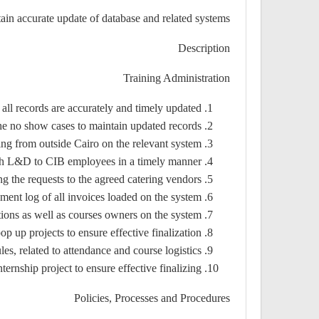
ain accurate update of database and related systems.
Description
Training Administration
 all records are accurately and timely updated.
he no show cases to maintain updated records.
ng from outside Cairo on the relevant system.
ough L&D to CIB employees in a timely manner
g the requests to the agreed catering vendors.
ment log of all invoices loaded on the system.
ions as well as courses owners on the system.
up projects to ensure effective finalization.
s, related to attendance and course logistics.
ernship project to ensure effective finalizing.
Policies, Processes and Procedures