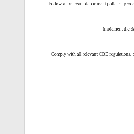
Follow all relevant department policies, proce
Implement the da
Comply with all relevant CBE regulations, 