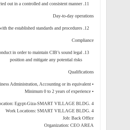
ried out in a controlled and consistent manner
Day-to-day operations
with the established standards and procedures
Compliance
nduct in order to maintain CIB’s sound legal
position and mitigate any potential risks
Qualifications
• Bachelor’s degree of Commerce, Business Administration, Accounting or its equivalent
• Minimum 0 to 2 years of experience
Location: Egypt-Giza-SMART VILLAGE BLDG. 4
Work Locations: SMART VILLAGE BLDG. 4
Job: Back Office
Organization: CEO AREA