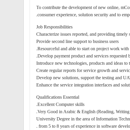
To contribute the development of new online, mCo
consumer experience, solution security and to empo
Job Responsibilities
Characterize issues reported, and providing timely 
Provide second line support to business users
Resourceful and able to start on project work wit
Develop payment product and services requested b
Introduce new technologies, products and ideas to th
Create regular reports for service growth and serv
Develop new solutions, support the testing and UAT 
Enhance the service integration interfaces and solut
Qualifications Essential
Excellent Computer skills.
Very Good in Arabic & English (Reading, Writing 
University Degree in the area of Information Tec
from 5 to 8 years of experience in software develo