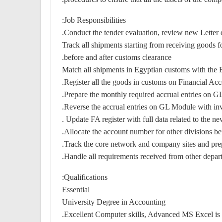
Job Responsibilities:
Conduct the tender evaluation, review new Letter 
Track all shipments starting from receiving goods
before and after customs clearance.
Match all shipments in Egyptian customs with the 
Register all the goods in customs on Financial Acco
Prepare the monthly required accrual entries on GL 
Reverse the accrual entries on GL Module with in
Update FA register with full data related to the n
Allocate the account number for other divisions be
Track the core network and company sites and prep
Handle all requirements received from other depart
Qualifications:
Essential
University Degree in Accounting
Excellent Computer skills, Advanced MS Excel is r