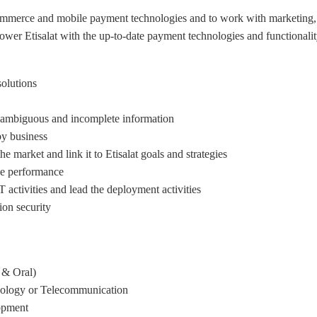
mmerce and mobile payment technologies and to work with marketing, 
wer Etisalat with the up-to-date payment technologies and functionalit
solutions
h ambiguous and incomplete information.
y business.
e market and link it to Etisalat goals and strategies
ice performance
activities and lead the deployment activities
ion security
& Oral).
hnology or Telecommunication
pment .