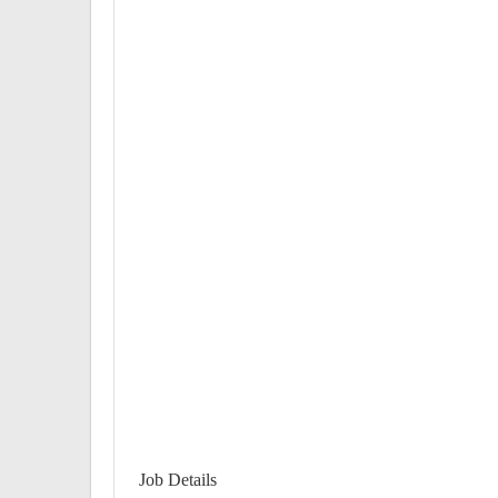
Job Details