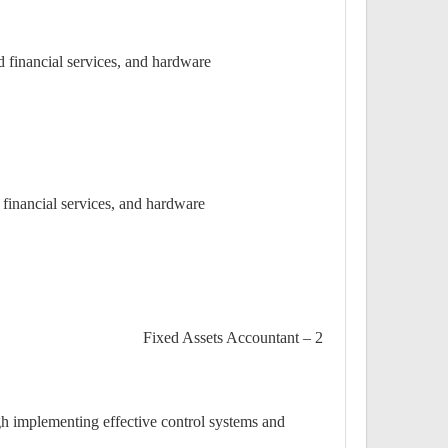
 financial services, and hardware.
financial services, and hardware.
2 – Fixed Assets Accountant
h implementing effective control systems and