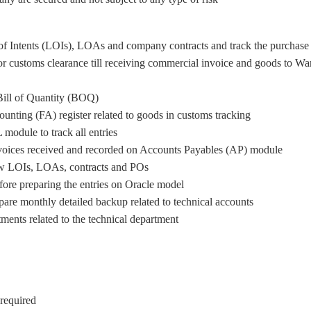
of Intents (LOIs), LOAs and company contracts and track the purchase 
 for customs clearance till receiving commercial invoice and goods t
Bill of Quantity (BOQ)
unting (FA) register related to goods in customs tracking.
module to track all entries.
voices received and recorded on Accounts Payables (AP) module.
ew LOIs, LOAs, contracts and POs .
fore preparing the entries on Oracle model.
are monthly detailed backup related to technical accounts.
ments related to the technical department.
equired.