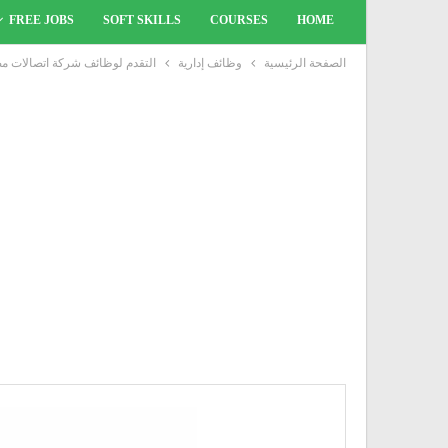
FREE JOBS
SOFT SKILLS
COURSES
HOME
ئف شركة اتصالات مصر بتاريخ 22 ديسمبر
وظائف إدارية
الصفحة الرئيسية