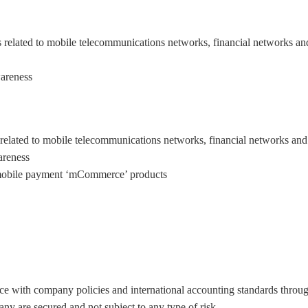
s related to mobile telecommunications networks, financial networks and
areness.
related to mobile telecommunications networks, financial networks and 
areness
d mobile payment ‘mCommerce’ products
ce with company policies and international accounting standards throug
any are secured and not subject to any type of risk.