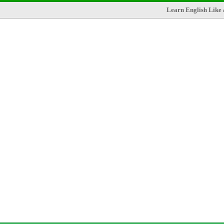
Learn English Like 