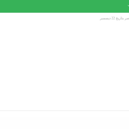
التقدم لوظا