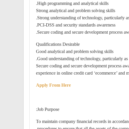
High programming and analytical skills.
Strong analytical and problem solving skills
Strong understanding of technology, particularly a
PCI-DSS and security standards awareness.
Secure coding and secure development process aw
Qualifications Desirable
Good analytical and problem solving skills
Good understanding of technology, particularly as 
Secure coding and secure development process aw
experience in online credit card ‘ecommerce’ an
Apply From Here
Job Purpose:
To maintain company financial records in accordan
procedures to ensure that all the assets of the comp