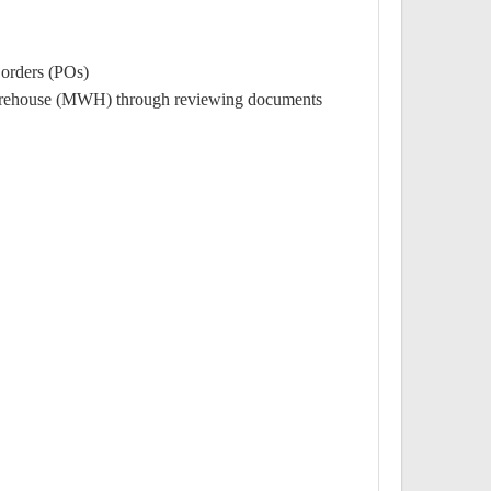
orders (POs).
o Warehouse (MWH) through reviewing documents