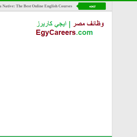
a Native: The Best Online English Courses
تتجه