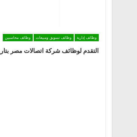
وظائف محاسبين
وظائف تسويق ومبيعات
وظائف إدارية
قدم لوظائف شركة اتصالات مصر بتاريخ 22 ديسمبر