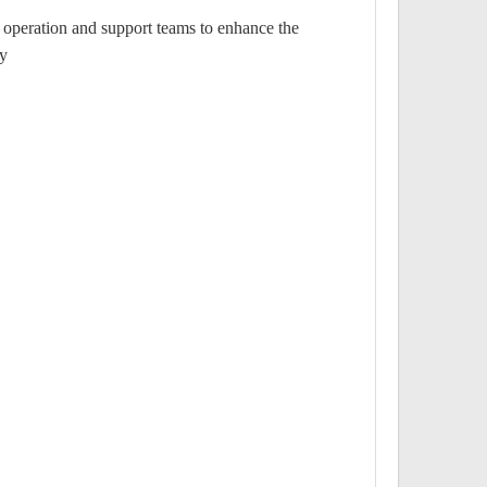
operation and support teams to enhance the
y.