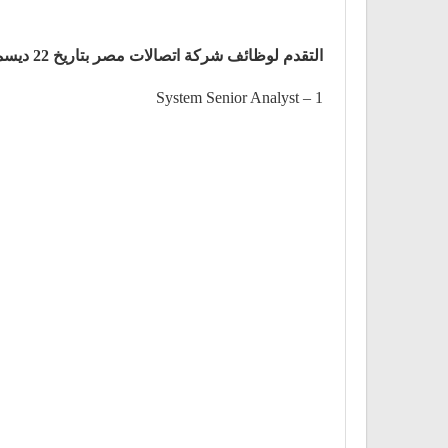
التقدم لوظائف شركة اتصالات مصر بتاريخ 22 ديسمبر
1 – System Senior Analyst