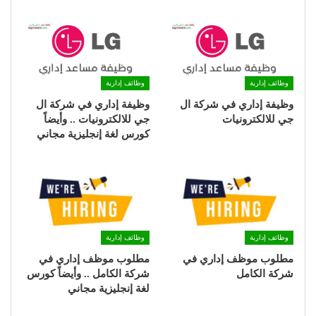
وظائف إدارية
وظائف إدارية
وظيفة إداري في شركة ال
وظيفة إداري في شركة ال
جي للالكترونيات .. وأيضاً
جي للالكترونيات
كورس لغة إنجليزية مجاني
وظائف إدارية
وظائف إدارية
مطلوب موظف إداري في
مطلوب موظف إداري في
شركة الكامل .. وأيضاً كورس
شركة الكامل
لغة إنجليزية مجاني