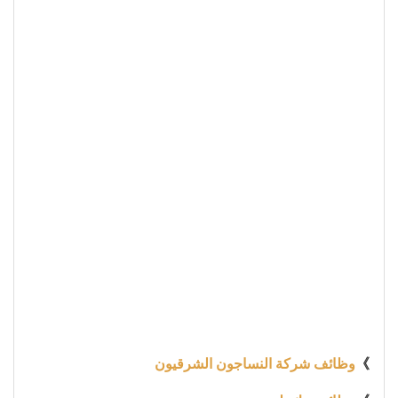
وظائف شركة النساجون الشرقيون
》