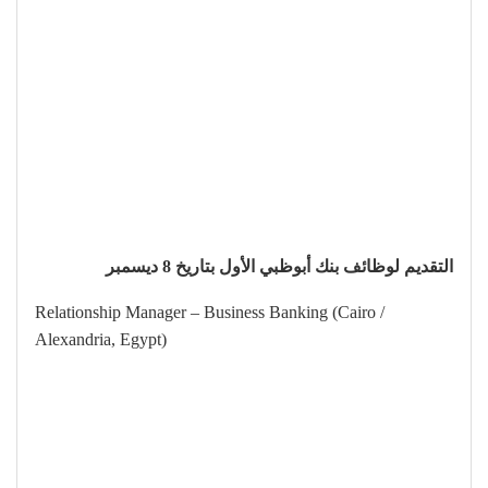
التقديم لوظائف بنك أبوظبي الأول بتاريخ 8 ديسمبر
Relationship Manager – Business Banking (Cairo /
Alexandria, Egypt)