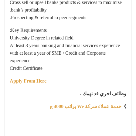
Cross sell or upsell banks products & services to maximize
bank’s profitability.
Prospecting & referral to peer segments.
Key Requirements:
University Degree in related field
At least 3 years banking and financial services experience
with at least a year of SME / Credit and Corporate
experience
Credit Certificate
Apply From Here
وظائف اخري قد تهمك ،
خدمة عملاء شركة We براتب 4000 ج
》