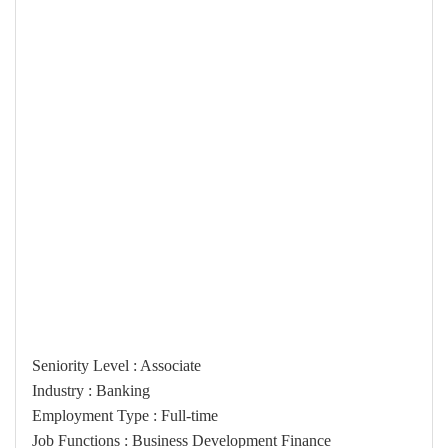
Seniority Level : Associate
Industry : Banking
Employment Type : Full-time
Job Functions : Business Development Finance