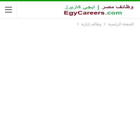
وظائف إدارية
الصفحة الرئيسية