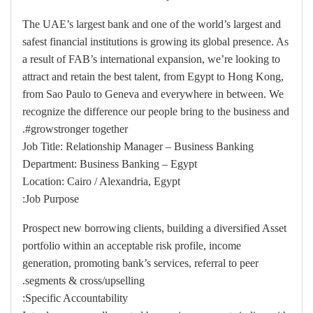
The UAE’s largest bank and one of the world’s largest and
safest financial institutions is growing its global presence. As
a result of FAB’s international expansion, we’re looking to
attract and retain the best talent, from Egypt to Hong Kong,
from Sao Paulo to Geneva and everywhere in between. We
recognize the difference our people bring to the business and
#growstronger together.
Job Title: Relationship Manager – Business Banking
Department: Business Banking – Egypt
Location: Cairo / Alexandria, Egypt
Job Purpose:
Prospect new borrowing clients, building a diversified Asset
portfolio within an acceptable risk profile, income
generation, promoting bank’s services, referral to peer
segments & cross/upselling.
Specific Accountability: