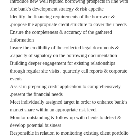
Introduce new well reputed borrowing prospects in line with
the bank’s development strategy & risk appetite.
Identify the financing requirements of the borrower &
propose the appropriate credit structure to cover their needs.
Ensure the completeness & accuracy of the gathered
information.
Insure the credibility of the collected legal documents &
capacity of signatory on the borrowing documentation.
Building deeper engagement for existing relationships
through regular site visits , quarterly call reports & corporate
events
Assist in preparing credit application to comprehensively
present the financial needs.
Meet individually assigned target in order to enhance bank’s
market share within an appropriate risk level
Monitor outstanding & follow up with clients to detect &
develop potential business
Responsible in relation to monitoring existing client portfolio