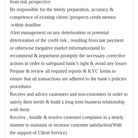
from risk perspective
Be responsible for the timely preparation, accuracy &
competence of existing clients /prospects credit memos
within deadline.
Alert management on any deterioration or potential
deterioration of the credit risk , resulting from late payment
or otherwise (negative market information)and to
recommend & implement promptly the necessary corrective
actions in order to safeguard bank’s right & avoid any losses
Prepare & review all required reports & KYC forms to
ensure that all transactions are adhered to the bank’s policies
procedures
Receive and advice customers and non-customers in order to
satisfy their needs & build a long term business relationship
with them
Receive , handle & resolve customer complains in a timely
manner to maintain or increase customer satisfaction(With
the support of Client Service)