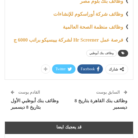
وظائف بنك بلوم مصر
》
وظائف شركة أوراسكوم للإنشاءات
》
وظائف منظمة الصحة العالمية
》
فرصة عمل Hr Screener لشركة بيبسيكو براتب 6000 ج
》
وظائف بنك أبوظبي
Twitter
Facebook
شارك
القادم بوست
السابق بوست
وظائف بنك أبوظبي الأول
وظائف بنك القاهرة بتاريخ 8
بتاريخ 8 ديسمبر
ديسمبر
قد يعجبك ايضا