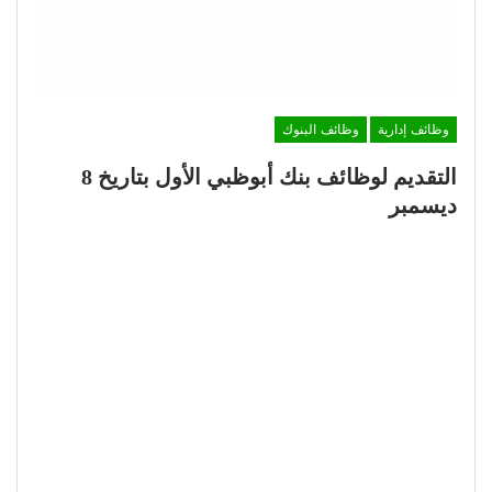
وظائف البنوك
وظائف إدارية
التقديم لوظائف بنك أبوظبي الأول بتاريخ 8
ديسمبر