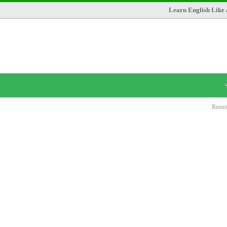
Learn English Like 