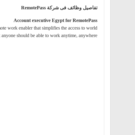
تفاصيل وظائف فى شركة RemotePass
Account executive Egypt for RemotePass
e work enabler that simplifies the access to world
at anyone should be able to work anytime, anywhere.