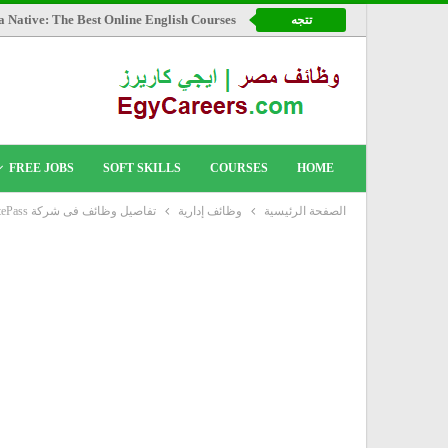
a Native: The Best Online English Courses
تتجه
FREE JOBS
SOFT SKILLS
COURSES
HOME
تفاصيل وظائف فى شركة RemotePass
وظائف إدارية
الصفحة الرئيسية