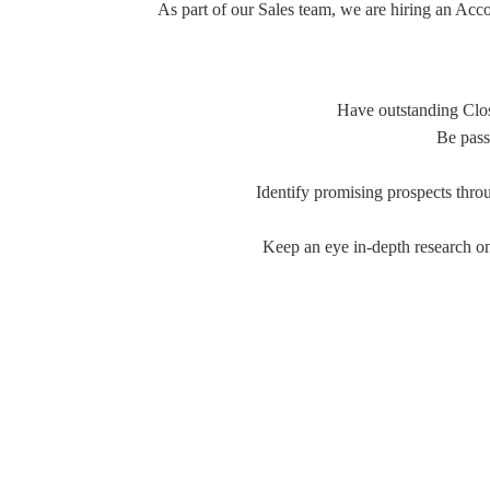
As part of our Sales team, we are hiring an A
Have outstanding Clos
Be pass
Identify promising prospects thro
Keep an eye in-depth research on