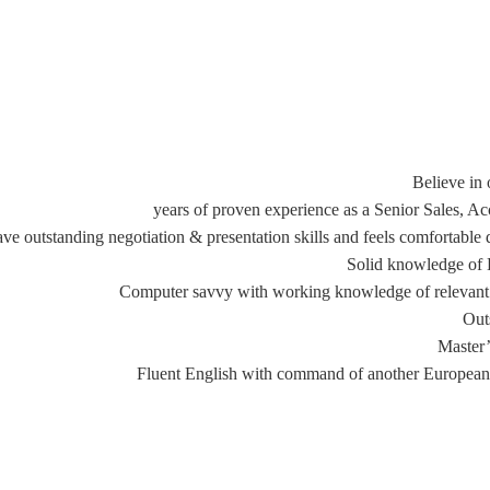
Believe in 
ve outstanding negotiation & presentation skills and feels comfortable
Solid knowledge of HR
Computer savvy with working knowledge of relevant s
Out
Master’
Fluent English with command of another European 