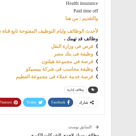
Health insurance
Paid time off
والتقديم | من هنا
توظيف المفتوحة تابع قناة شغل علي تليجرام من هنا
وظائف قد تهمك ،
فرص فى وزارة النقل
》
وظيفة فى بنك مصر
》
فرصة في مجموعة هيلتون
》
وظيفة محاسب فى شركة بيبسيكو
》
فرصة خدمة عملاء فى مجموعة الفطيم
》
وظائف إدارية
Pinterest
Twitter
Facebook
شارك
السابق بوست
وظائف سيلز لاحدى الشركات الكبرى