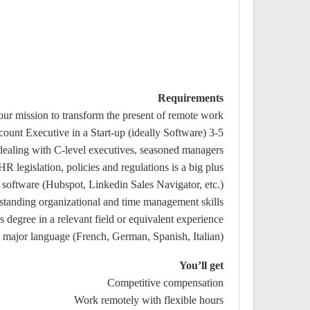
Requirements
our mission to transform the present of remote work
3-5 years of proven experience as a Senior Sales, Account Executive in a Start-up (ideally Software)
 dealing with C-level executives, seasoned managers
 legislation, policies and regulations is a big plus
oftware (Hubspot, Linkedin Sales Navigator, etc.)
standing organizational and time management skills
s degree in a relevant field or equivalent experience
major language (French, German, Spanish, Italian)
You’ll get
Competitive compensation
Work remotely with flexible hours