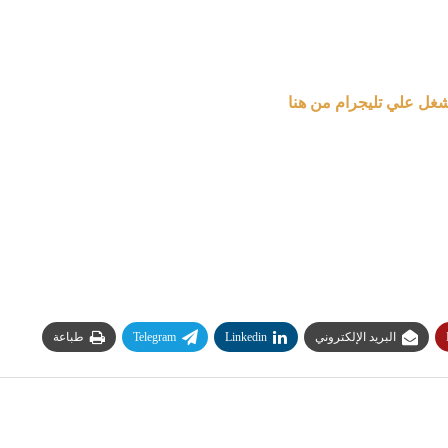
لأحدث الوظائف وايام ال
طباعة
Telegram
Linkedin
البريد الإلكتروني