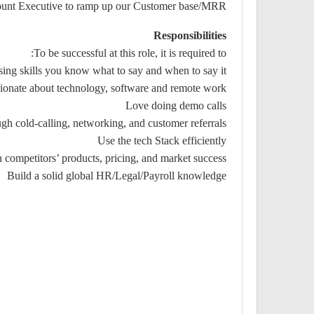
ccount Executive to ramp up our Customer base/MRR
Responsibilities
To be successful at this role, it is required to:
ing skills you know what to say and when to say it
ionate about technology, software and remote work
Love doing demo calls
ugh cold-calling, networking, and customer referrals
Use the tech Stack efficiently
 competitors’ products, pricing, and market success
Build a solid global HR/Legal/Payroll knowledge