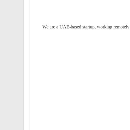
We are a UAE-based startup, working remotely f