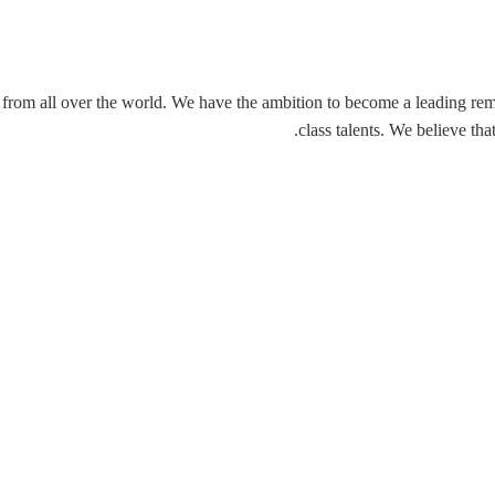
rom all over the world. We have the ambition to become a leading remot
class talents. We believe th