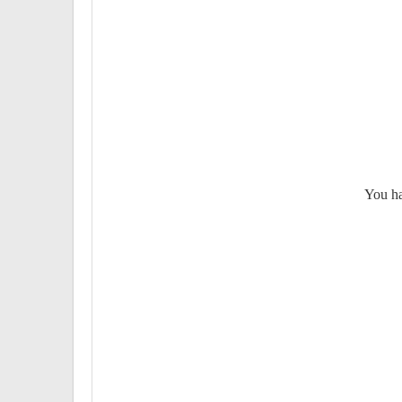
You ha