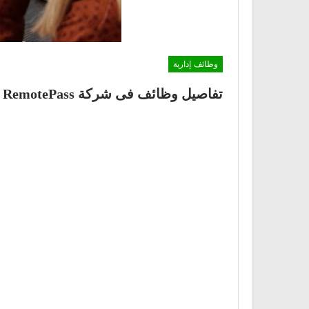
وظائف إدارية
تفاصيل وظائف فى شركة RemotePass