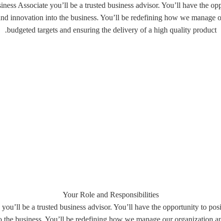
ess Associate you’ll be a trusted business advisor. You’ll have the opp
 and innovation into the business. You’ll be redefining how we manag
budgeted targets and ensuring the delivery of a high quality product.
Your Role and Responsibilities
ou’ll be a trusted business advisor. You’ll have the opportunity to pos
nto the business. You’ll be redefining how we manage our organization