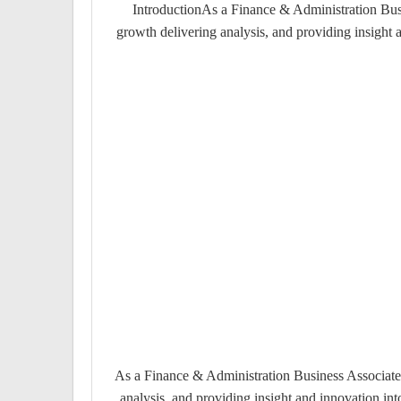
IntroductionAs a Finance & Administration Busin
growth delivering analysis, and providing insight
As a Finance & Administration Business Associate y
analysis, and providing insight and innovation i