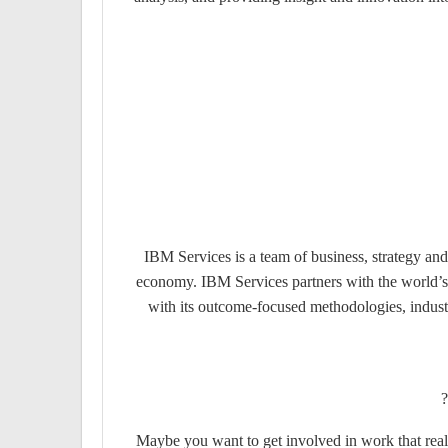
IBM Services is a team of business, strategy and
economy. IBM Services partners with the world’s 
with its outcome-focused methodologies, industr
Maybe you want to get involved in work that rea