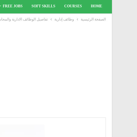
FREE JOBS
SOFT SKILLS
COURSES
HOME
 لحديثى التخرج والخبرة بشركة IBM
وظائف إدارية
الصفحة الرئيسية