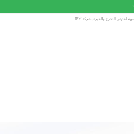
تفاصيل الوظائف الادارية والمحاسبية