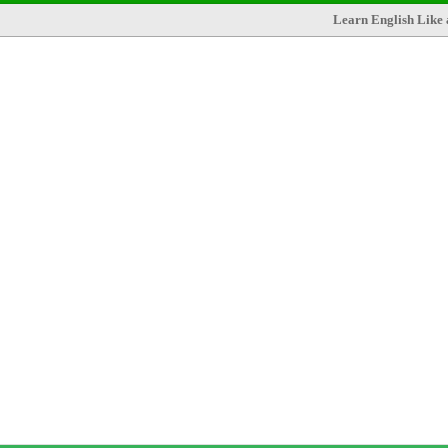
Learn English Like 