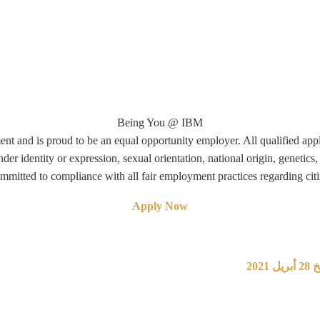
Being You @ IBM
nt and is proud to be an equal opportunity employer. All qualified app
nder identity or expression, sexual orientation, national origin, genetics, 
ommitted to compliance with all fair employment practices regarding citi
Apply Now