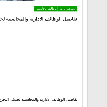
وظائف محاسبين
وظائف إدارية
محاسبية لحديثى التخرج والخبرة بشركة IBM
لادارية والمحاسبية لحديثى التخرج والخبرة بشركة IBM