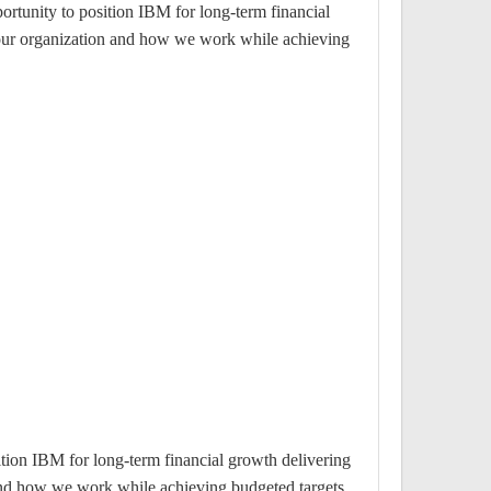
ortunity to position IBM for long-term financial
e our organization and how we work while achieving
ition IBM for long-term financial growth delivering
 and how we work while achieving budgeted targets