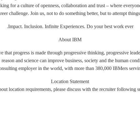
ing for a culture of openness, collaboration and trust – where everyone
er challenge. Join us, not to do something better, but to attempt things
Impact. Inclusion. Infinite Experiences. Do your best work ever.
About IBM
e that progress is made through progressive thinking, progressive leade
e, reason and science can improve business, society and the human condi
onsulting employer in the world, with more than 380,000 IBMers serving
Location Statement
out location requirements, please discuss with the recruiter following s