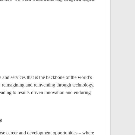
 and services that is the backbone of the world’s
y reimagining and reinventing through technology,
eading to results-driven innovation and enduring
e?
rse career and development opportunities – where