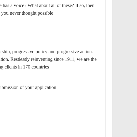
 has a voice? What about all of these? If so, then
 you never thought possible.
rship, progressive policy and progressive action.
tion. Restlessly reinventing since 1911, we are the
 clients in 170 countries.
ubmission of your application.