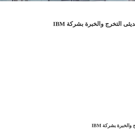
تفاصيل الوظائف الادارية وال
تفاصيل الوظائف ا