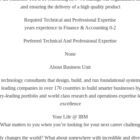
and ensuring the delivery of a high quality product.
Required Technical and Professional Expertise
0-2 years experience in Finance & Accounting
Preferred Technical And Professional Expertise
None
About Business Unit
 technology consultants that design, build, and run foundational systems
leading companies in over 170 countries to build smarter businesses b
y-leading portfolio and world class research and operations expertise l
excellence.
Your Life @ IBM
What matters to you when you’re looking for your next career challeng
lly changes the world? What about somewhere with incredible and dive