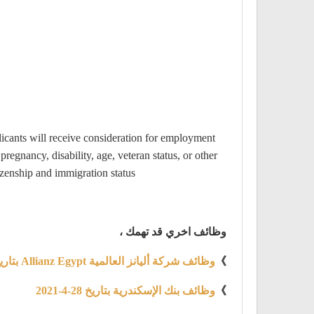
licants will receive consideration for employment
pregnancy, disability, age, veteran status, or other
zenship and immigration status.
وظائف اخري قد تهمك ،
وظائف شركة أليانز العالمية Allianz Egypt بتاريخ 28 أبريل 2021
》
وظائف بنك الإسكندرية بتاريخ 28-4-2021
》