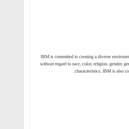
IBM is committed to creating a diverse environme
without regard to race, color, religion, gender, ge
characteristics. IBM is also c