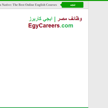
a Native: The Best Online English Courses
تتجه