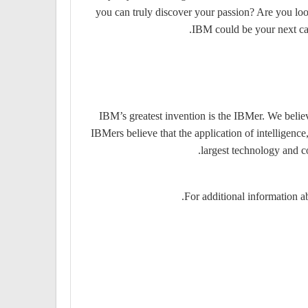
you can truly discover your passion? Are you look
IBM could be your next care
IBM’s greatest invention is the IBMer. We believ
IBMers believe that the application of intelligenc
largest technology and c
For additional information ab