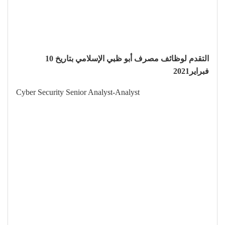
التقدم لوظائف مصرف أبو ظبي الإسلامي بتاريخ 10
فبراير2021
Cyber Security Senior Analyst-Analyst