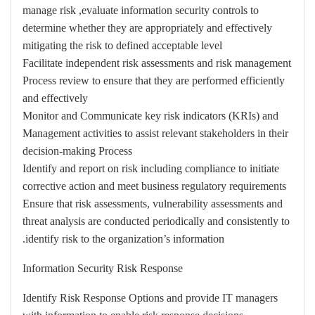
manage risk ,evaluate information security controls to
determine whether they are appropriately and effectively
mitigating the risk to defined acceptable level
Facilitate independent risk assessments and risk management
Process review to ensure that they are performed efficiently
and effectively
Monitor and Communicate key risk indicators (KRIs) and
Management activities to assist relevant stakeholders in their
decision-making Process
Identify and report on risk including compliance to initiate
corrective action and meet business regulatory requirements
Ensure that risk assessments, vulnerability assessments and
threat analysis are conducted periodically and consistently to
identify risk to the organization’s information.
Information Security Risk Response
Identify Risk Response Options and provide IT managers