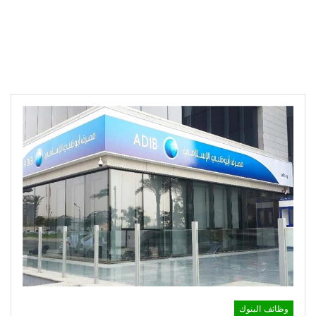
وظائف البنوك