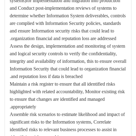
systems)for implementation and migration into production
and Conduct post-implementation reviews of systems to
determine whether Information System deliverables, controls
are complied with Information Security policies, standards
and ensure Information security risks that could lead to
organization financial and reputation loss are addressed.
Assess the design, implementation and monitoring of system
and logical security controls to verify the confidentiality,
integrity and availability of information, this to ensure overall
Information Security that could lead to organization financial
and reputation loss if data is breached.
Maintain a risk register to ensure that all identified risks
highlighted with related accountability, Monitor existing risk
to ensure that changes are identified and managed
appropriately.
Assemble risk scenarios to estimate likelihood and impact of
significant risks to the Information systems, Correlate
identified risks to relevant business processes to assist in