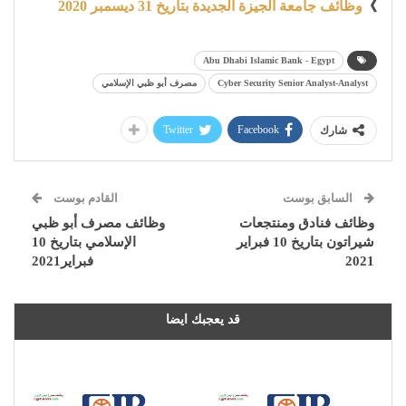
وظائف جامعة الجيزة الجديدة بتاريخ 31 ديسمبر 2020
》
Abu Dhabi Islamic Bank - Egypt
مصرف أبو ظبي الإسلامي
Cyber Security Senior Analyst-Analyst
Twitter
Facebook
شارك
القادم بوست
السابق بوست
وظائف مصرف أبو ظبي
وظائف فنادق ومنتجعات
الإسلامي بتاريخ 10
شيراتون بتاريخ 10 فبراير
فبراير2021
2021
قد يعجبك ايضا