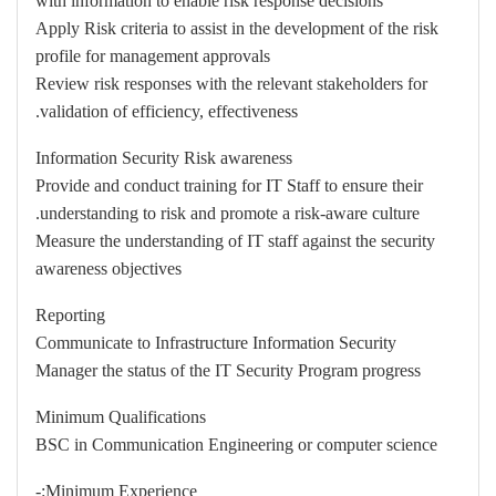
with information to enable risk response decisions
Apply Risk criteria to assist in the development of the risk
profile for management approvals
Review risk responses with the relevant stakeholders for
validation of efficiency, effectiveness.
Information Security Risk awareness
Provide and conduct training for IT Staff to ensure their
understanding to risk and promote a risk-aware culture.
Measure the understanding of IT staff against the security
awareness objectives
Reporting
Communicate to Infrastructure Information Security
Manager the status of the IT Security Program progress
Minimum Qualifications
BSC in Communication Engineering or computer science
Minimum Experience:-