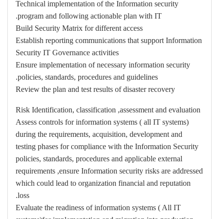
Technical implementation of the Information security
program and following actionable plan with IT.
Build Security Matrix for different access
Establish reporting communications that support Information
Security IT Governance activities
Ensure implementation of necessary information security
policies, standards, procedures and guidelines.
Review the plan and test results of disaster recovery
Risk Identification, classification ,assessment and evaluation
Assess controls for information systems ( all IT systems)
during the requirements, acquisition, development and
testing phases for compliance with the Information Security
policies, standards, procedures and applicable external
requirements ,ensure Information security risks are addressed
which could lead to organization financial and reputation
loss.
Evaluate the readiness of information systems ( All IT