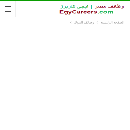
وظائف البنوك
الصفحة الرئيسية