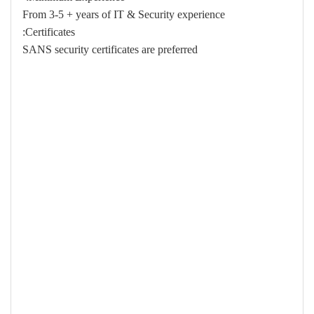
From 3-5 + years of IT & Security experience
Certificates:
SANS security certificates are preferred