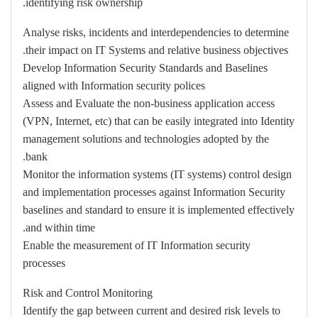
identifying risk ownership.
Analyse risks, incidents and interdependencies to determine
their impact on IT Systems and relative business objectives.
Develop Information Security Standards and Baselines
aligned with Information security polices
Assess and Evaluate the non-business application access
(VPN, Internet, etc) that can be easily integrated into Identity
management solutions and technologies adopted by the
bank.
Monitor the information systems (IT systems) control design
and implementation processes against Information Security
baselines and standard to ensure it is implemented effectively
and within time.
Enable the measurement of IT Information security
processes
Risk and Control Monitoring
Identify the gap between current and desired risk levels to