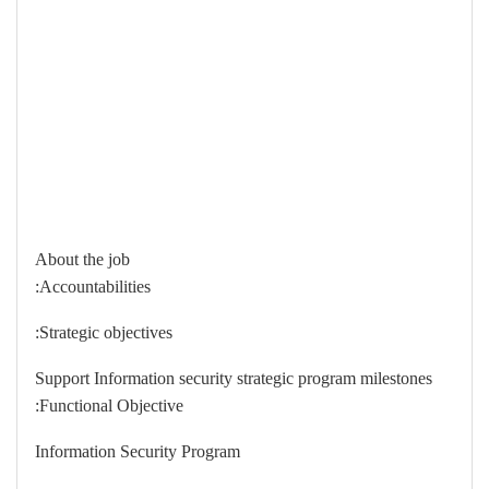
About the job
Accountabilities:
Strategic objectives:
Support Information security strategic program milestones
Functional Objective:
Information Security Program