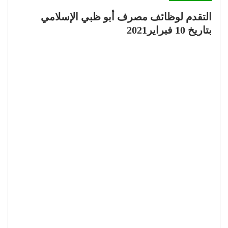
التقدم لوظائف مصرف أبو ظبي الإسلامي
بتاريخ 10 فبراير2021