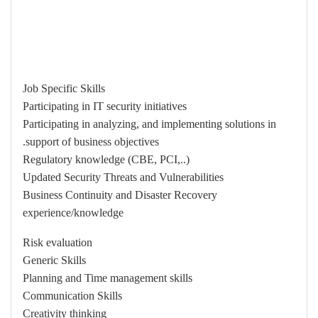
Job Specific Skills
Participating in IT security initiatives
Participating in analyzing, and implementing solutions in
support of business objectives.
Regulatory knowledge (CBE, PCI,..)
Updated Security Threats and Vulnerabilities
Business Continuity and Disaster Recovery
experience/knowledge
Risk evaluation
Generic Skills
Planning and Time management skills
Communication Skills
Creativity thinking