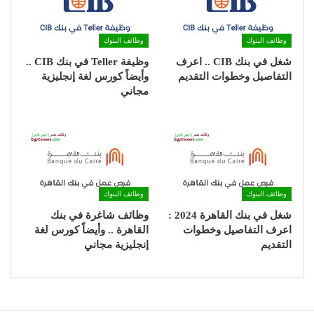
وظائف البنوك
وظائف البنوك
وظيفة Teller في بنك CIB ..
شغل في بنك CIB .. اعرف
وأيضاً كورس لغة إنجليزية
التفاصيل وخطوات التقديم
مجاني
وظائف البنوك
وظائف البنوك
وظائف شاغرة في بنك
شغل في بنك القاهرة 2024 :
القاهرة .. وأيضاً كورس لغة
اعرف التفاصيل وخطوات
إنجليزية مجاني
التقديم