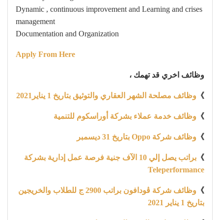
Dynamic , continuous improvement and Learning and crises
management
Documentation and Organization
Apply From Here
وظائف اخري قد تهمك ،
وظائف مصلحة الشهر العقاري والتوثيق بتاريخ 1 يناير2021
》
وظائف خدمة عملاء بشركة أوراسكوم للتنمية
》
وظائف شركة Oppo بتاريخ 31 ديسمبر
》
براتب يصل إلي 10 الآف جنية فرصة عمل إدارية بشركة
》
Teleperformance
وظائف شركة ڤودافون براتب 2900 ج للطلاب والخريجين
》
بتاريخ 1 يناير 2021