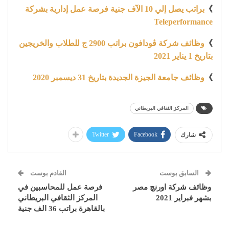
براتب يصل إلي 10 الآف جنية فرصة عمل إدارية بشركة
》
Teleperformance
وظائف شركة ڤودافون براتب 2900 ج للطلاب والخريجين
》
بتاريخ 1 يناير 2021
وظائف جامعة الجيزة الجديدة بتاريخ 31 ديسمبر 2020
》
المركز الثقافي البريطاني
Twitter
Facebook
شارك
القادم بوست
السابق بوست
فرصة عمل للمحاسبين في
وظائف شركة اورنچ مصر
المركز الثقافي البريطاني
بشهر فبراير 2021
بالقاهرة براتب 36 الف جنية