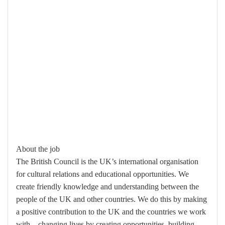
About the job
The British Council is the UK’s international organisation
for cultural relations and educational opportunities. We
create friendly knowledge and understanding between the
people of the UK and other countries. We do this by making
a positive contribution to the UK and the countries we work
with – changing lives by creating opportunities, building