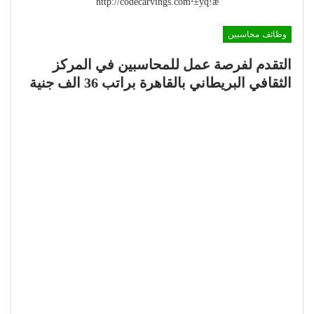
http://codecarvings.com¹±ÿq!æ
وظائف محاسبين
التقدم لفرصة عمل للمحاسبين في المركز
الثقافي البريطاني بالقاهرة براتب 36 الف جنية