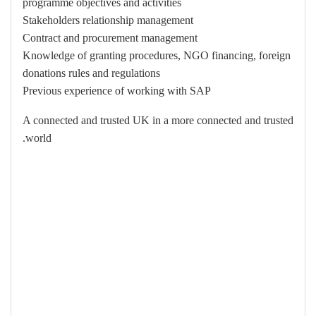
programme objectives and activities
Stakeholders relationship management
Contract and procurement management
Knowledge of granting procedures, NGO financing, foreign
donations rules and regulations
Previous experience of working with SAP
A connected and trusted UK in a more connected and trusted
world.