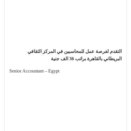
التقدم لفرصة عمل للمحاسبين في المركز الثقافي
البريطاني بالقاهرة براتب 36 الف جنية
Senior Accountant – Egypt