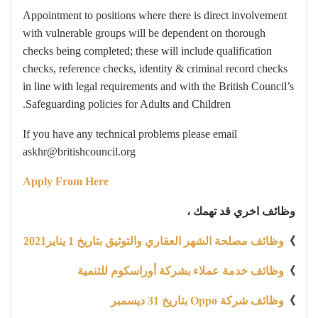
Appointment to positions where there is direct involvement
with vulnerable groups will be dependent on thorough
checks being completed; these will include qualification
checks, reference checks, identity & criminal record checks
in line with legal requirements and with the British Council’s
Safeguarding policies for Adults and Children.
If you have any technical problems please email
askhr@britishcouncil.org
Apply From Here
وظائف اخري قد تهمك ،
وظائف مصلحة الشهر العقاري والتوثيق بتاريخ 1 يناير2021
》
وظائف خدمة عملاء بشركة أوراسكوم للتنمية
》
وظائف شركة Oppo بتاريخ 31 ديسمبر
》