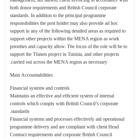
both donor requirements and British Council corporate
standards. In addition to the principal programme
responsibilities the post holder may also provide ad hoc
support in any of the following detailed areas as required to
support other projects within the MENA region as work
priorities and capacity allow. The focus of the role will be to
support the Tfanen project in Tunisia, and other projects
carried out across the MENA region as necessary.
Main Accountabilities
Financial systems and controls
Maintains an effective and efficient system of internal
controls which comply with British Council’s corporate
standards.
Financial systems and processes effectively aid operational
programme delivery and are compliant with client Head
Contract requirements and corporate British Council