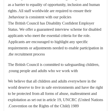
as a barrier to equality of opportunity, inclusion and human
rights. All staff worldwide are required to ensure their
behaviour is consistent with our policies.
The British Council has Disability Confident Employer
Status. We offer a guaranteed interview scheme for disabled
applicants who meet the essential criteria for the role.
Applicants are encouraged to highlight any specific
requirements or adjustments needed to enable participation in
the recruitment process.
The British Council is committed to safeguarding children,
young people and adults who we work with.
We believe that all children and adults everywhere in the
world deserve to live in safe environments and have the right
to be protected from all forms of abuse, maltreatment and
exploitation as set out in article 19, UNCRC (United Nations
Convention on the Rights of the Child) 1989.