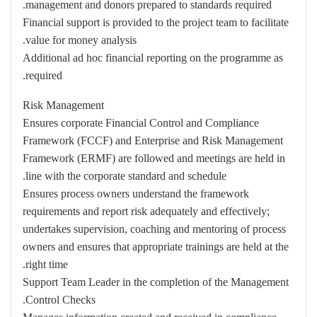
management and donors prepared to standards required.
Financial support is provided to the project team to facilitate
value for money analysis.
Additional ad hoc financial reporting on the programme as
required.
Risk Management
Ensures corporate Financial Control and Compliance
Framework (FCCF) and Enterprise and Risk Management
Framework (ERMF) are followed and meetings are held in
line with the corporate standard and schedule.
Ensures process owners understand the framework
requirements and report risk adequately and effectively;
undertakes supervision, coaching and mentoring of process
owners and ensures that appropriate trainings are held at the
right time.
Support Team Leader in the completion of the Management
Control Checks.