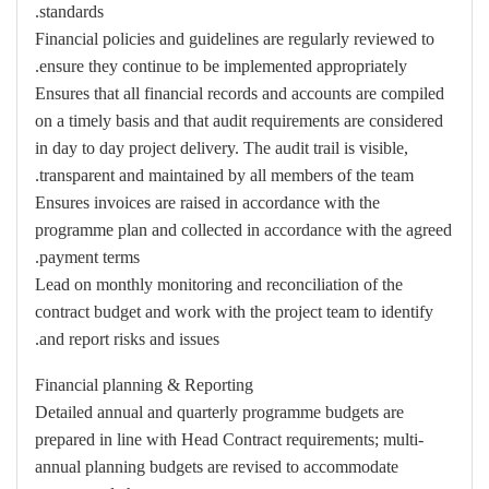
standards.
Financial policies and guidelines are regularly reviewed to
ensure they continue to be implemented appropriately.
Ensures that all financial records and accounts are compiled
on a timely basis and that audit requirements are considered
in day to day project delivery. The audit trail is visible,
transparent and maintained by all members of the team.
Ensures invoices are raised in accordance with the
programme plan and collected in accordance with the agreed
payment terms.
Lead on monthly monitoring and reconciliation of the
contract budget and work with the project team to identify
and report risks and issues.
Financial planning & Reporting
Detailed annual and quarterly programme budgets are
prepared in line with Head Contract requirements; multi-
annual planning budgets are revised to accommodate