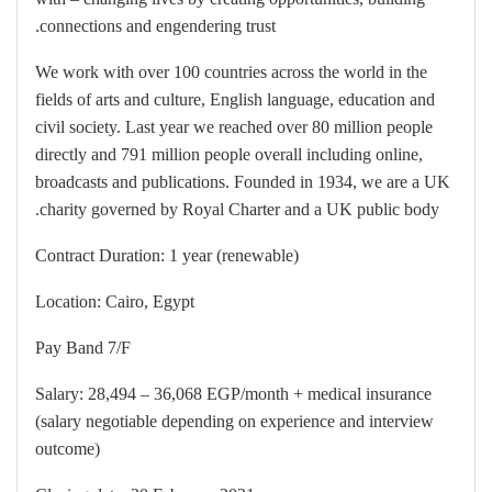
connections and engendering trust.
We work with over 100 countries across the world in the
fields of arts and culture, English language, education and
civil society. Last year we reached over 80 million people
directly and 791 million people overall including online,
broadcasts and publications. Founded in 1934, we are a UK
charity governed by Royal Charter and a UK public body.
Contract Duration: 1 year (renewable)
Location: Cairo, Egypt
Pay Band 7/F
Salary: 28,494 – 36,068 EGP/month + medical insurance
(salary negotiable depending on experience and interview
outcome)