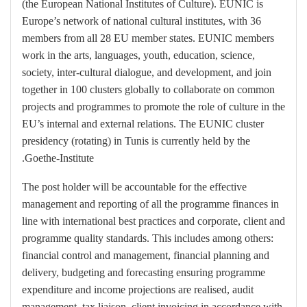
(the European National Institutes of Culture). EUNIC is
Europe’s network of national cultural institutes, with 36
members from all 28 EU member states. EUNIC members
work in the arts, languages, youth, education, science,
society, inter-cultural dialogue, and development, and join
together in 100 clusters globally to collaborate on common
projects and programmes to promote the role of culture in the
EU’s internal and external relations. The EUNIC cluster
presidency (rotating) in Tunis is currently held by the
Goethe-Institute.
The post holder will be accountable for the effective
management and reporting of all the programme finances in
line with international best practices and corporate, client and
programme quality standards. This includes among others:
financial control and management, financial planning and
delivery, budgeting and forecasting ensuring programme
expenditure and income projections are realised, audit
management, tax liaison, client invoicing in accordance with