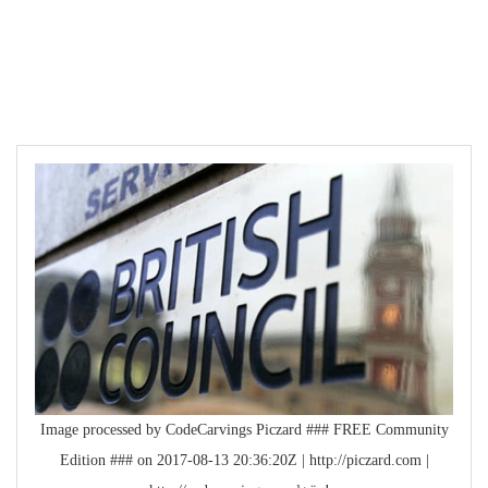
Image processed by CodeCarvings Piczard ### FREE Community
Edition ### on 2017-08-13 20:36:20Z | http://piczard.com |