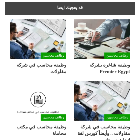
قد يعجبك ايضا
وظائف محاسبين
وظائف محاسبين
وظيفة محاسب في شركة
وظيفة شاغرة بشركة
مقاولات
Premier Egypt
وظائف محاسبين
وظائف محاسبين
وظيفة محاسب في مكتب
وظيفة محاسب في شركة
محاماة
مقاولات .. وأيضاً كورس لغة