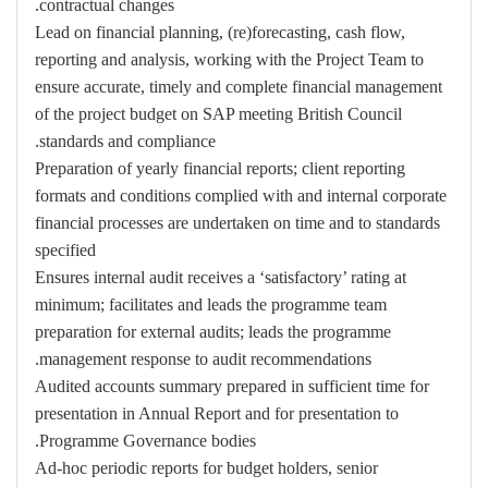
contractual changes.
Lead on financial planning, (re)forecasting, cash flow,
reporting and analysis, working with the Project Team to
ensure accurate, timely and complete financial management
of the project budget on SAP meeting British Council
standards and compliance.
Preparation of yearly financial reports; client reporting
formats and conditions complied with and internal corporate
financial processes are undertaken on time and to standards
specified
Ensures internal audit receives a ‘satisfactory’ rating at
minimum; facilitates and leads the programme team
preparation for external audits; leads the programme
management response to audit recommendations.
Audited accounts summary prepared in sufficient time for
presentation in Annual Report and for presentation to
Programme Governance bodies.
Ad-hoc periodic reports for budget holders, senior