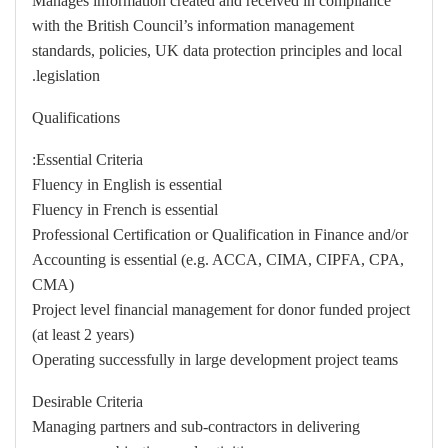
Manages information created and received in compliance
with the British Council’s information management
standards, policies, UK data protection principles and local
legislation.
Qualifications
Essential Criteria:
Fluency in English is essential
Fluency in French is essential
Professional Certification or Qualification in Finance and/or
Accounting is essential (e.g. ACCA, CIMA, CIPFA, CPA,
CMA)
Project level financial management for donor funded project
(at least 2 years)
Operating successfully in large development project teams
Desirable Criteria
Managing partners and sub-contractors in delivering