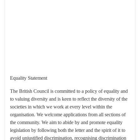
Equality Statement
The British Council is committed to a policy of equality and
to valuing diversity and is keen to reflect the diversity of the
societies in which we work at every level within the
organisation. We welcome applications from all sections of
the community. We aim to abide by and promote equality
legislation by following both the letter and the spirit of it to
avoid unjustified discrimination, recognising discrimination