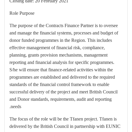
Closing date: 20 February 2021
Role Purpose
The purpose of the Contracts Finance Partner is to oversee
and manage the financial systems, processes and budget of
donor funded programmes in the Region. This includes
effective management of financial risk, compliance,
planning, grants provision mechanisms, management
reporting and financial analysis for specific programmes.
S/he will ensure that finance-related activities within the
programmes are established and delivered to the required
standards of the financial control framework to enable
successful delivery of the project and meet British Council
and Donor standards, requirements, audit and reporting
needs.
The focus of the role will be the Tfanen project. Tfanen is
delivered by the British Council in partnership with EUNIC