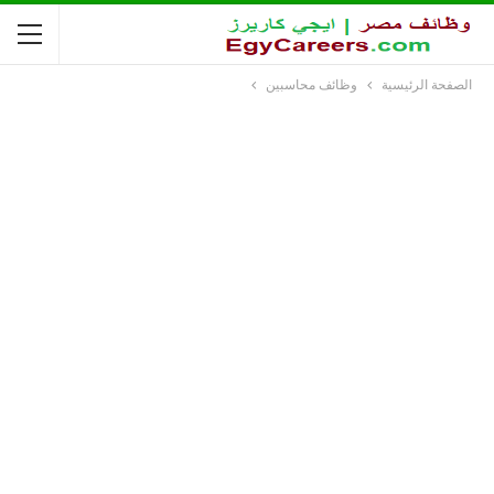
وظائف محاسبين
الصفحة الرئيسية