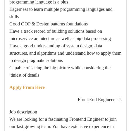
programming language is a plus
Eagerness to learn multiple programming languages and
skills
Good OOP & Design patterns foundations
Have a track record of building solutions based on
microservice architecture as well as big data processing
Have a good understanding of system design, data
structures, and algorithms and understand how to apply them
to design pragmatic solutions
Capable of seeing the big picture while considering the
tiniest of details.
Apply From Here
5 – Front-End Engineer
Job description
We are looking for a fascinating Frontend Engineer to join
our fast-growing team. You have extensive experience in