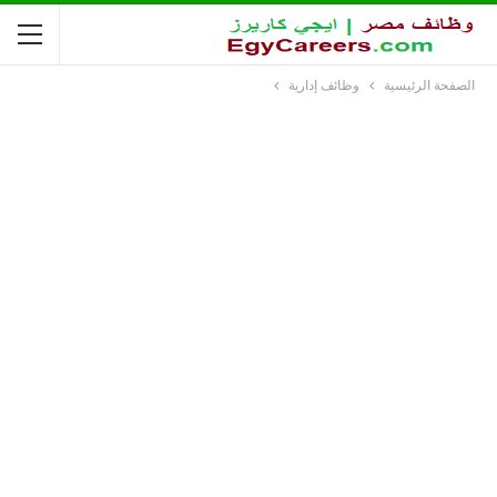
وظائف إدارية
الصفحة الرئيسية