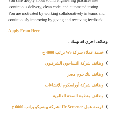
You care deeply about sound engineering practices like
continuous delivery, clean code, and automated testing.
You are motivated by working collaboratively in teams and
continuously improving by giving and receiving feedback
Apply From Here
وظائف اخري قد تهمك ،
خدمة عملاء شركة We براتب 4000 ج
》
وظائف شركة النساجون الشرقيون
》
وظائف بنك بلوم مصر
》
وظائف شركة أوراسكوم للإنشاءات
》
وظائف منظمة الصحة العالمية
》
فرصة عمل Hr Screener لشركة بيبسيكو براتب 6000 ج
》