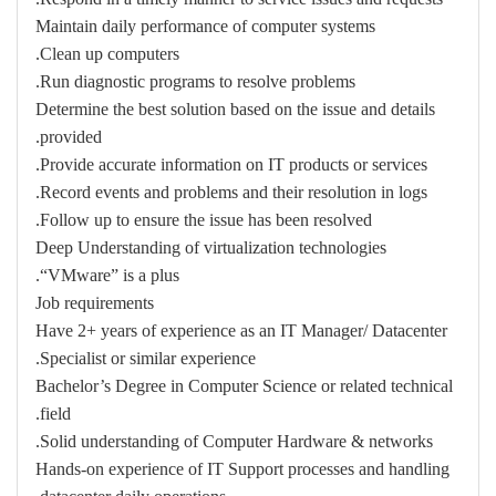
Maintain daily performance of computer systems
Clean up computers.
Run diagnostic programs to resolve problems.
Determine the best solution based on the issue and details
provided.
Provide accurate information on IT products or services.
Record events and problems and their resolution in logs.
Follow up to ensure the issue has been resolved.
Deep Understanding of virtualization technologies
“VMware” is a plus.
Job requirements
Have 2+ years of experience as an IT Manager/ Datacenter
Specialist or similar experience.
Bachelor’s Degree in Computer Science or related technical
field.
Solid understanding of Computer Hardware & networks.
Hands-on experience of IT Support processes and handling