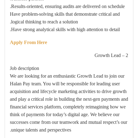
Results-oriented, ensuring audits are delivered on schedule.
Have problem-solving skills that demonstrate critical and
logical thinking to reach a solution.
Have strong analytical skills with high attention to detail.
Apply From Here
2 – Growth Lead
Job description
We are looking for an enthusiastic Growth Lead to join our
Halan Pay team. You will be responsible for leading user
acquisition and lifecycle marketing activities to drive growth
and play a critical role in building the next-gen payments and
financial services platform, completely reimagining how we
think of payments for today’s digital age. We believe our
successes come from our teamwork and mutual respect’s our
unique talents and perspectives.