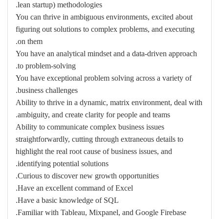
lean startup) methodologies.
You can thrive in ambiguous environments, excited about
figuring out solutions to complex problems, and executing
on them.
You have an analytical mindset and a data-driven approach
to problem-solving.
You have exceptional problem solving across a variety of
business challenges.
Ability to thrive in a dynamic, matrix environment, deal with
ambiguity, and create clarity for people and teams.
Ability to communicate complex business issues
straightforwardly, cutting through extraneous details to
highlight the real root cause of business issues, and
identifying potential solutions.
Curious to discover new growth opportunities.
Have an excellent command of Excel.
Have a basic knowledge of SQL.
Familiar with Tableau, Mixpanel, and Google Firebase.