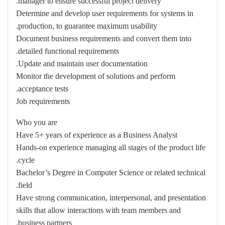
manager to ensure successful project delivery.
Determine and develop user requirements for systems in
production, to guarantee maximum usability.
Document business requirements and convert them into
detailed functional requirements.
Update and maintain user documentation.
Monitor the development of solutions and perform
acceptance tests.
Job requirements
Who you are
Have 5+ years of experience as a Business Analyst
Hands-on experience managing all stages of the product life
cycle.
Bachelor’s Degree in Computer Science or related technical
field.
Have strong communication, interpersonal, and presentation
skills that allow interactions with team members and
business partners.