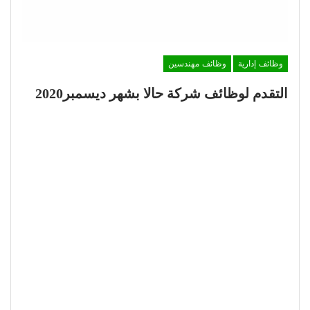
وظائف مهندسين
وظائف إدارية
التقدم لوظائف شركة حالا بشهر ديسمبر2020