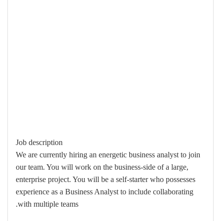
Job description
We are currently hiring an energetic business analyst to join
our team. You will work on the business-side of a large,
enterprise project. You will be a self-starter who possesses
experience as a Business Analyst to include collaborating
with multiple teams.