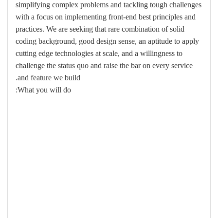
simplifying complex problems and tackling tough challenges
with a focus on implementing front-end best principles and
practices. We are seeking that rare combination of solid
coding background, good design sense, an aptitude to apply
cutting edge technologies at scale, and a willingness to
challenge the status quo and raise the bar on every service
and feature we build.
What you will do: