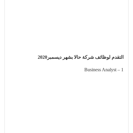
التقدم لوظائف شركة حالا بشهر ديسمبر2020
1 – Business Analyst