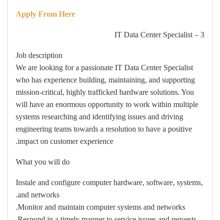
Apply From Here
3 – IT Data Center Specialist
Job description
We are looking for a passionate IT Data Center Specialist
who has experience building, maintaining, and supporting
mission-critical, highly trafficked hardware solutions. You
will have an enormous opportunity to work within multiple
systems researching and identifying issues and driving
engineering teams towards a resolution to have a positive
impact on customer experience.
What you will do
Instale and configure computer hardware, software, systems,
and networks.
Monitor and maintain computer systems and networks.
Respond in a timely manner to service issues and requests.