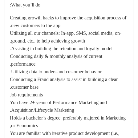
What you’ll do:
Creating growth hacks to improve the acquisition process of
new customers to the app.
Utilizing all our channels: In-app, SMS, social media, on-
ground, etc., to help achieving growth.
Assisting in building the retention and loyalty model.
Conducting daily & monthly analysis of current
performance.
Utilizing data to understand customer behavior.
Conducting a Fraud analysis to assist in building a clean
customer base.
Job requirements
You have 2+ years of Performance Marketing and
Acquisition/Lifecycle Marketing.
Holds a bachelor’s degree, preferably majored in Marketing
or Economics,
You are familiar with iterative product development (i.e.,