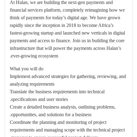
At Halan, we are building the next-gen payments and
financial services platform, completely reimagining how we
think of payments for today’s digital age. We have grown
rapidly since the inception in 2018 to become Africa’s
fastest-growing startup and launched new verticals in digital
payments and access to finance. Join us in building the core
infrastructure that will power the payments across Halan’s
ever-growing ecosystem.
What you will do
Implement advanced strategies for gathering, reviewing, and
analyzing requirements
Translate the business requirements into technical
specifications and user stories.
Create a detailed business analysis, outlining problems,
opportunities, and solutions for a business.
Coordinate the planning and monitoring of project
requirements and managing scope with the technical project