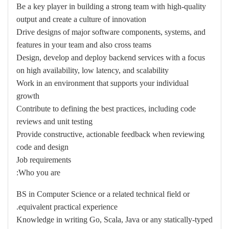
Be a key player in building a strong team with high-quality
output and create a culture of innovation
Drive designs of major software components, systems, and
features in your team and also cross teams
Design, develop and deploy backend services with a focus
on high availability, low latency, and scalability
Work in an environment that supports your individual
growth
Contribute to defining the best practices, including code
reviews and unit testing
Provide constructive, actionable feedback when reviewing
code and design
Job requirements
Who you are:
BS in Computer Science or a related technical field or
equivalent practical experience.
Knowledge in writing Go, Scala, Java or any statically-typed