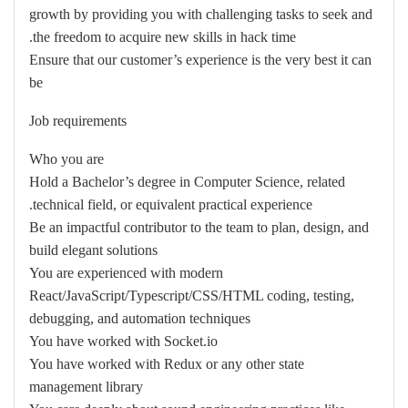
growth by providing you with challenging tasks to seek and
the freedom to acquire new skills in hack time.
Ensure that our customer’s experience is the very best it can
be
Job requirements
Who you are
Hold a Bachelor’s degree in Computer Science, related
technical field, or equivalent practical experience.
Be an impactful contributor to the team to plan, design, and
build elegant solutions
You are experienced with modern
React/JavaScript/Typescript/CSS/HTML coding, testing,
debugging, and automation techniques
You have worked with Socket.io
You have worked with Redux or any other state
management library