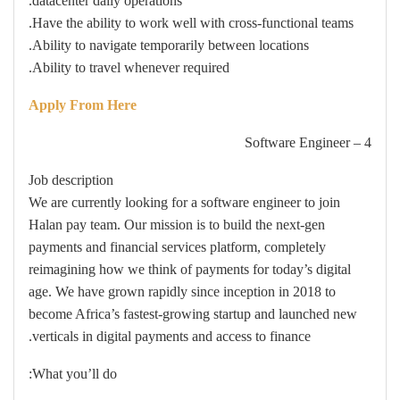
datacenter daily operations.
Have the ability to work well with cross-functional teams.
Ability to navigate temporarily between locations.
Ability to travel whenever required.
Apply From Here
4 – Software Engineer
Job description
We are currently looking for a software engineer to join
Halan pay team. Our mission is to build the next-gen
payments and financial services platform, completely
reimagining how we think of payments for today’s digital
age. We have grown rapidly since inception in 2018 to
become Africa’s fastest-growing startup and launched new
verticals in digital payments and access to finance.
What you’ll do: