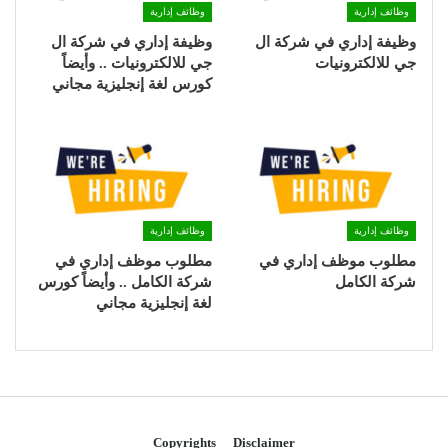
وظائف إدارية
وظائف إدارية
وظيفة إداري في شركة ال
وظيفة إداري في شركة ال
جي للالكترونيات .. وأيضاً
جي للالكترونيات
كورس لغة إنجليزية مجاني
وظائف إدارية
وظائف إدارية
مطلوب موظف إداري في
مطلوب موظف إداري في
شركة الكامل .. وأيضاً كورس
شركة الكامل
لغة إنجليزية مجاني
Copyrights
Disclaimer