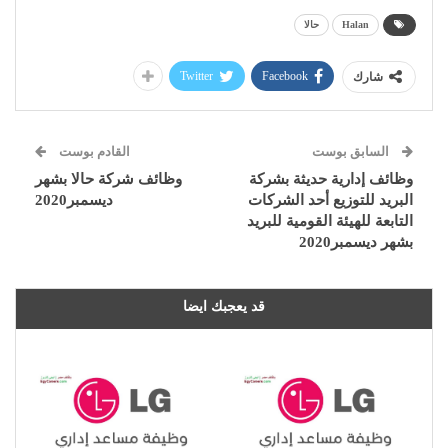
حالا
Halan
Twitter
Facebook
شارك
القادم بوست
السابق بوست
وظائف شركة حالا بشهر
وظائف إدارية حديثة بشركة
ديسمبر2020
البريد للتوزيع أحد الشركات
التابعة للهيئة القومية للبريد
بشهر ديسمبر2020
قد يعجبك ايضا