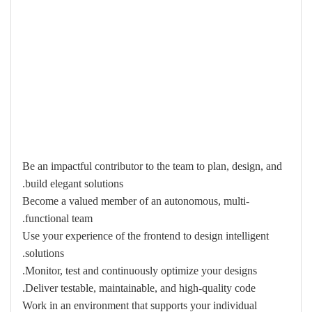
Be an impactful contributor to the team to plan, design, and
build elegant solutions.
Become a valued member of an autonomous, multi-
functional team.
Use your experience of the frontend to design intelligent
solutions.
Monitor, test and continuously optimize your designs.
Deliver testable, maintainable, and high-quality code.
Work in an environment that supports your individual