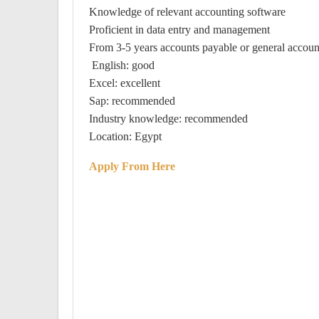
Knowledge of relevant accounting software
Proficient in data entry and management
From 3-5 years accounts payable or general accoun
English: good
Excel: excellent
Sap: recommended
Industry knowledge: recommended
Location: Egypt
Apply From Here