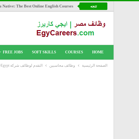
a Native: The Best Online English Courses
تتجه
FREE JOBS
SOFT SKILLS
COURSES
HOME
التقدم لوظائف شركة FlyEgypt
وظائف محاسبين
الصفحة الرئيسية