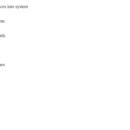
ces into system
nts
rds
e
ues