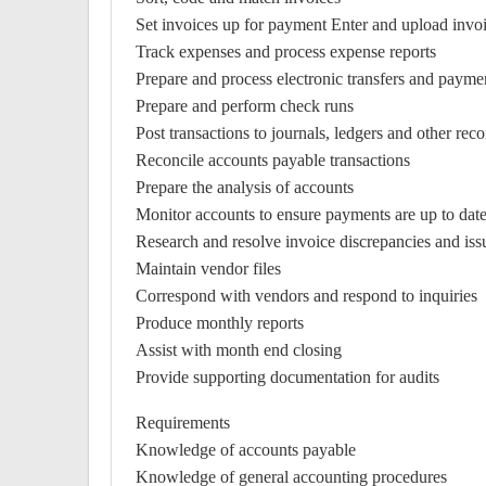
Set invoices up for payment Enter and upload invoi
Track expenses and process expense reports
Prepare and process electronic transfers and payme
Prepare and perform check runs
Post transactions to journals, ledgers and other reco
Reconcile accounts payable transactions
Prepare the analysis of accounts
Monitor accounts to ensure payments are up to dat
Research and resolve invoice discrepancies and iss
Maintain vendor files
Correspond with vendors and respond to inquiries
Produce monthly reports
Assist with month end closing
Provide supporting documentation for audits
Requirements
Knowledge of accounts payable
Knowledge of general accounting procedures