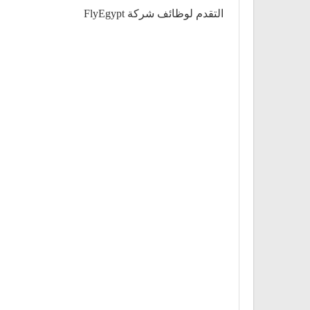
التقدم لوظائف شركة FlyEgypt