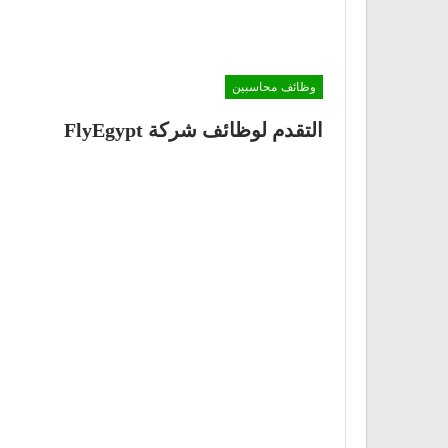
وظائف محاسبين
التقدم لوظائف شركة FlyEgypt