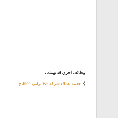
وظائف اخري قد تهمك ،
خدمة عملاء شركة We براتب 4000 ج
》