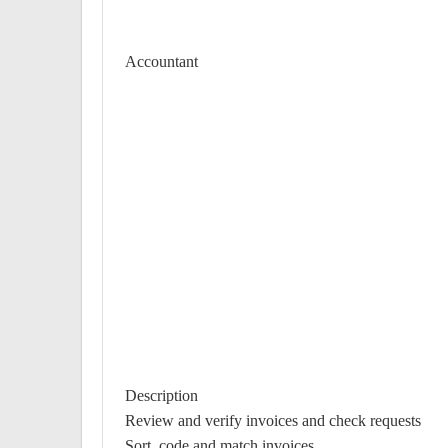
Accountant
Description
Review and verify invoices and check requests
Sort, code and match invoices