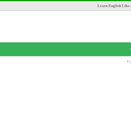
Learn English Like 