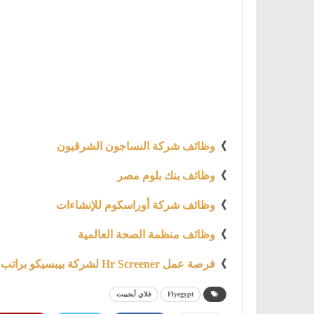
وظائف شركة النساجون الشرقيون
》
وظائف بنك بلوم مصر
》
وظائف شركة أوراسكوم للإنشاءات
》
وظائف منظمة الصحة العالمية
》
فرصة عمل Hr Screener لشركة بيبسيكو براتب 6000 ج
》
فلاي أيجيبت
Flyegypt