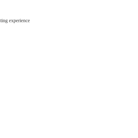
ting experience