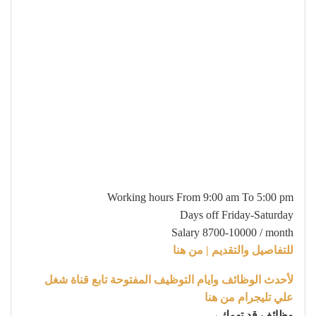
Working hours From 9:00 am To 5:00 pm
Days off Friday-Saturday
Salary 8700-10000 / month
للتفاصيل والتقديم | من هنا
لأحدث الوظائف وايام التوظيف المفتوحة تابع قناة شغل
علي تليجرام من هنا
وظائف قد تهمك ،