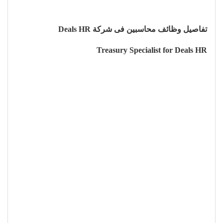
تفاصيل وظائف محاسبين فى شركة Deals HR
Treasury Specialist for Deals HR