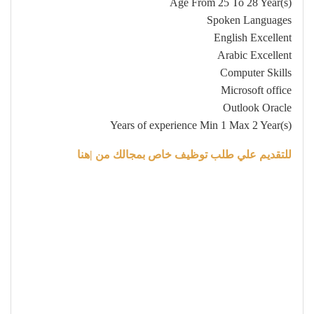
Age From 25 To 28 Year(s)
Spoken Languages
English Excellent
Arabic Excellent
Computer Skills
Microsoft office
Outlook Oracle
Years of experience Min 1 Max 2 Year(s)
للتقديم علي طلب توظيف خاص بمجالك من |هنا