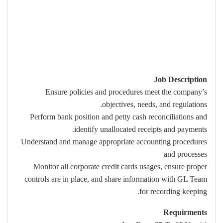
Job Description
Ensure policies and procedures meet the company’s
objectives, needs, and regulations.
Perform bank position and petty cash reconciliations and
identify unallocated receipts and payments.
Understand and manage appropriate accounting procedures
and processes
Monitor all corporate credit cards usages, ensure proper
controls are in place, and share information with GL Team
for recording keeping.
Requirments