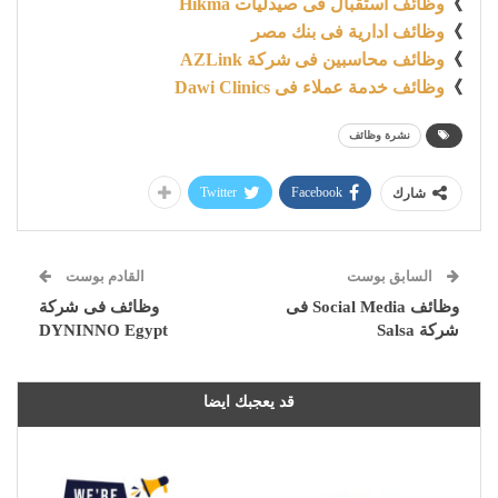
وظائف استقبال فى صيدليات Hikma
》
وظائف ادارية فى بنك مصر
》
وظائف محاسبين فى شركة AZLink
》
وظائف خدمة عملاء فى Dawi Clinics
》
نشرة وظائف
Twitter
Facebook
شارك
القادم بوست
السابق بوست
وظائف فى شركة
وظائف Social Media فى
DYNINNO Egypt
شركة Salsa
قد يعجبك ايضا