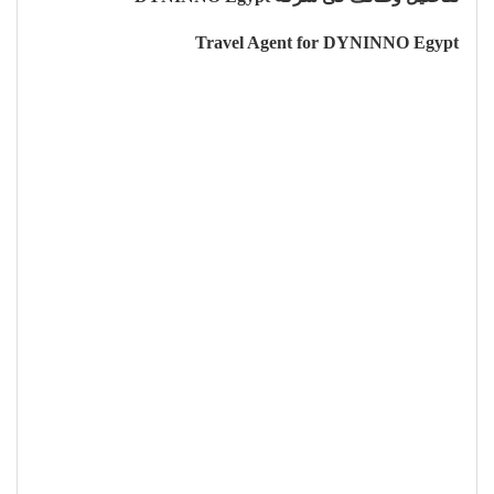
Travel Agent for DYNINNO Egypt