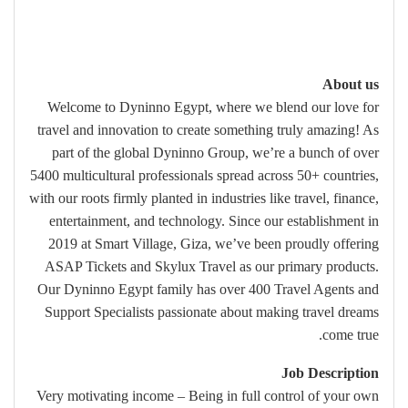
About us
Welcome to Dyninno Egypt, where we blend our love for
travel and innovation to create something truly amazing! As
part of the global Dyninno Group, we’re a bunch of over
5400 multicultural professionals spread across 50+ countries,
with our roots firmly planted in industries like travel, finance,
entertainment, and technology. Since our establishment in
2019 at Smart Village, Giza, we’ve been proudly offering
ASAP Tickets and Skylux Travel as our primary products.
Our Dyninno Egypt family has over 400 Travel Agents and
Support Specialists passionate about making travel dreams
come true.
Job Description
Very motivating income – Being in full control of your own