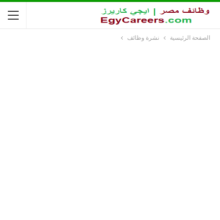
نشرة وظائف
الصفحة الرئيسية