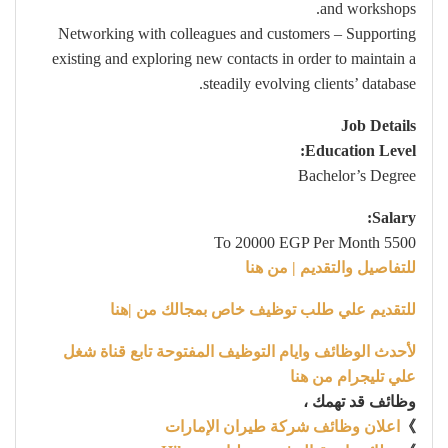
and workshops.
Networking with colleagues and customers – Supporting
existing and exploring new contacts in order to maintain a
steadily evolving clients’ database.
Job Details
Education Level:
Bachelor’s Degree
Salary:
5500 To 20000 EGP Per Month
للتفاصيل والتقديم | من هنا
للتقديم علي طلب توظيف خاص بمجالك من |هنا
لأحدث الوظائف وايام التوظيف المفتوحة تابع قناة شغل
علي تليجرام من هنا
وظائف قد تهمك ،
اعلان وظائف شركة طيران الإمارات
》