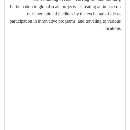
Participation in global-scale projects – Creating an impact on
our international facilities by the exchange of ideas,
participation in innovative programs, and traveling to various
locations.