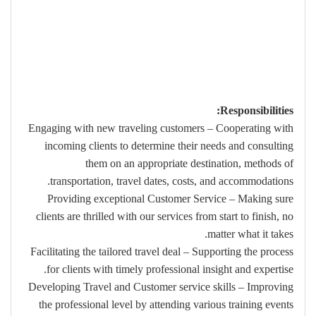
Responsibilities:
Engaging with new traveling customers – Cooperating with
incoming clients to determine their needs and consulting
them on an appropriate destination, methods of
transportation, travel dates, costs, and accommodations.
Providing exceptional Customer Service – Making sure
clients are thrilled with our services from start to finish, no
matter what it takes.
Facilitating the tailored travel deal – Supporting the process
for clients with timely professional insight and expertise.
Developing Travel and Customer service skills – Improving
the professional level by attending various training events