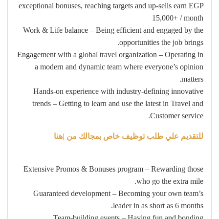
exceptional bonuses, reaching targets and up-sells earn EGP
15,000+ / month
Work & Life balance – Being efficient and engaged by the
opportunities the job brings.
Engagement with a global travel organization – Operating in
a modern and dynamic team where everyone’s opinion
matters.
Hands-on experience with industry-defining innovative
trends – Getting to learn and use the latest in Travel and
Customer service.
للتقديم علي طلب توظيف خاص بمجالك من |هنا
Extensive Promos & Bonuses program – Rewarding those
who go the extra mile.
Guaranteed development – Becoming your own team’s
leader in as short as 6 months.
Team-building events – Having fun and bonding.