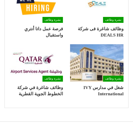
نشرة وظائف
نشرة وظائف
فرصة عمل داتا أنتري
وظائف شاغرة فى شركة
واستقبال
DEALS HR
نشرة وظائف
نشرة وظائف
وظائف شاغرة في شركة
شغل في مدارس IVY
الخطوط الجوية القطرية
International