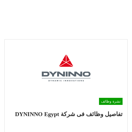
نشرة وظائف
تفاصيل وظائف فى شركة DYNINNO Egypt