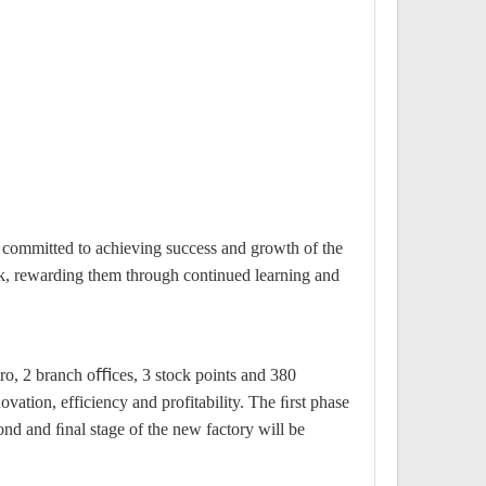
s committed to achieving success and growth of the
k, rewarding them through continued learning and
iro, 2 branch oﬃces, 3 stock points and 380
vation, efficiency and profitability. The ﬁrst phase
ond and ﬁnal stage of the new factory will be