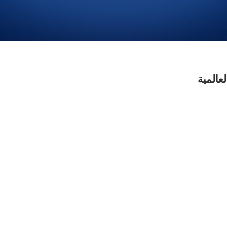
مطلوب 