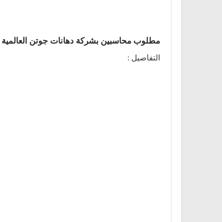
مطلوب محاسبين بشركة دهانات جوتن العالمية
التفاصيل :