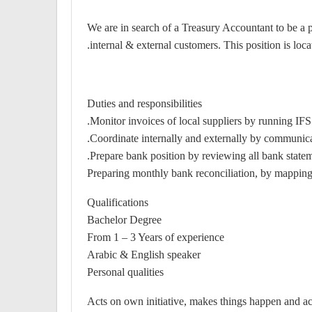
We are in search of a Treasury Accountant to be a p
internal & external customers. This position is lo
Duties and responsibilities
Monitor invoices of local suppliers by running IFS
Coordinate internally and externally by communicati
Prepare bank position by reviewing all bank stateme
Preparing monthly bank reconciliation, by mapping 
Qualifications
Bachelor Degree
From 1 – 3 Years of experience
Arabic & English speaker
Personal qualities
Acts on own initiative, makes things happen and acce