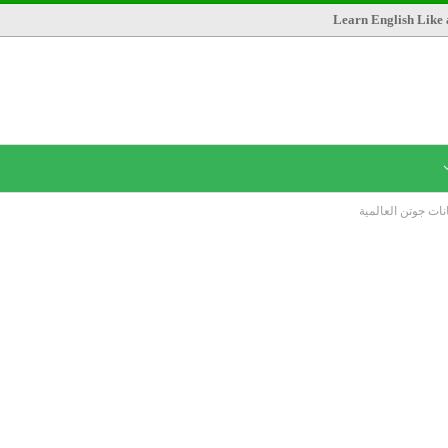
Learn English Like 
مطلوب محاسبين ب