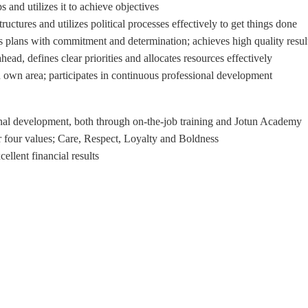
 and utilizes it to achieve objectives
uctures and utilizes political processes effectively to get things done
 plans with commitment and determination; achieves high quality resul
ad, defines clear priorities and allocates resources effectively
 own area; participates in continuous professional development
onal development, both through on-the-job training and Jotun Academy.
 four values; Care, Respect, Loyalty and Boldness.
llent financial results.