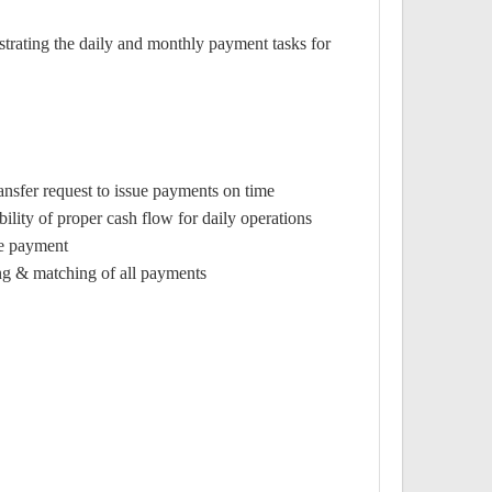
strating the daily and monthly payment tasks for
nsfer request to issue payments on time.
lity of proper cash flow for daily operations.
e payment.
ing & matching of all payments