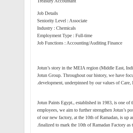
Treasury Accountant
Job Details
Seniority Level : Associate
Industry : Chemicals
Employment Type : Full-time
Job Functions : Accounting/Auditing Finance
Jotun’s story in the MEIA region (Middle East, Ind
Jotun Group. Throughout our history, we have foc
development, underpinned by our values of Care, 
Jotun Paints Egypt., established in 1983, is one o
employees, we aim to further strengthen Jotun’s pos
of our new factory, at the 10th of Ramadan, is up a
ﬁnalized to mark the 10th of Ramadan Factory as th