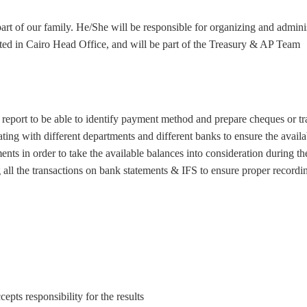
art of our family. He/She will be responsible for organizing and admini
cated in Cairo Head Office, and will be part of the Treasury & AP Team.
 report to be able to identify payment method and prepare cheques or tra
ng with different departments and different banks to ensure the availabi
nts in order to take the available balances into consideration during th
all the transactions on bank statements & IFS to ensure proper record
pts responsibility for the results