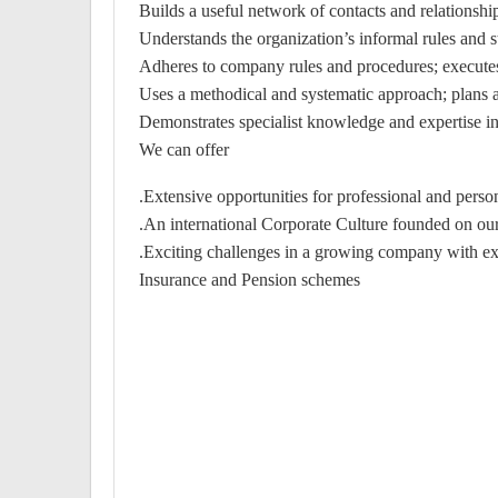
Builds a useful network of contacts and relationships
Understands the organization’s informal rules and str
Adheres to company rules and procedures; executes
Uses a methodical and systematic approach; plans ahe
Demonstrates specialist knowledge and expertise in
We can offer
Extensive opportunities for professional and pers
An international Corporate Culture founded on our
Exciting challenges in a growing company with exce
Insurance and Pension schemes