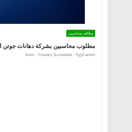
وظائف محاسبين
محاسبين بشركة دهانات جوتن العالمية
Jotun - Treasury Accountant - EgyCareers