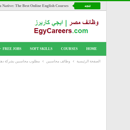
a Native: The Best Online English Courses
تتجه
FREE JOBS
SOFT SKILLS
COURSES
HOME
شركة دهانات جوتن العالمية
وظائف محاسبين
الصفحة الرئيسية