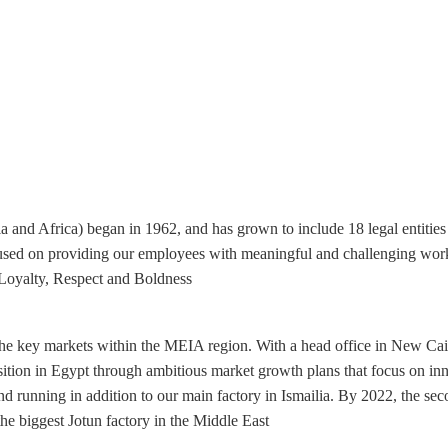
ia and Africa) began in 1962, and has grown to include 18 legal entitie
used on providing our employees with meaningful and challenging wor
Loyalty, Respect and Boldness.
f the key markets within the MEIA region. With a head office in New Ca
ition in Egypt through ambitious market growth plans that focus on inno
nd running in addition to our main factory in Ismailia. By 2022, the sec
e biggest Jotun factory in the Middle East.