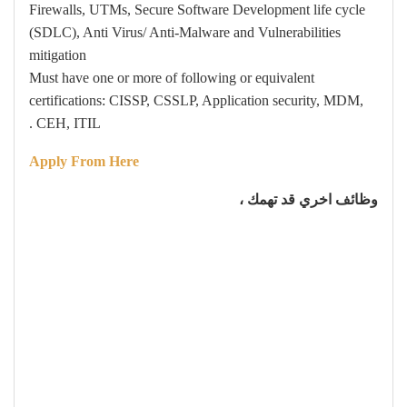
Firewalls, UTMs, Secure Software Development life cycle
(SDLC), Anti Virus/ Anti-Malware and Vulnerabilities
mitigation
Must have one or more of following or equivalent
certifications: CISSP, CSSLP, Application security, MDM,
CEH, ITIL .
Apply From Here
وظائف اخري قد تهمك ،