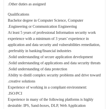
Other duties as assigned.
Qualifications
Bachelor degree in Computer Science, Computer
Engineering or Communication Engineering.
At least 5 years of professional Information security work
experience with a minimum of 3 years’ experience in
application and data security and vulnerabilities remediation,
preferably in banking/financial industries.
Solid understanding of secure application development.
Solid understanding of applications and data security threats.
Solid understanding of data protection.
Ability to distill complex security problems and drive toward
creative solutions.
Experience of working in a compliant environment:
ISO/PCI.
Experience in many of the following platforms is highly
desirable: IPS, Sand-boxes, DLP, Web Application