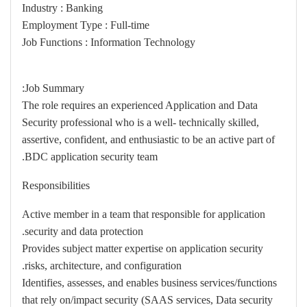
Industry : Banking
Employment Type : Full-time
Job Functions : Information Technology
Job Summary:
The role requires an experienced Application and Data
Security professional who is a well- technically skilled,
assertive, confident, and enthusiastic to be an active part of
BDC application security team.
Responsibilities
Active member in a team that responsible for application
security and data protection.
Provides subject matter expertise on application security
risks, architecture, and configuration.
Identifies, assesses, and enables business services/functions
that rely on/impact security (SAAS services, Data security