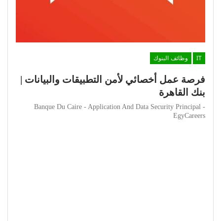
وظائف البنوك
IT
فرصة عمل أخصائي لأمن التطبيقات والبيانات |
بنك القاهرة
Banque Du Caire - Application And Data Security Principal -
EgyCareers