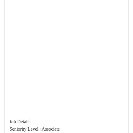
Job Details
Seniority Level : Associate