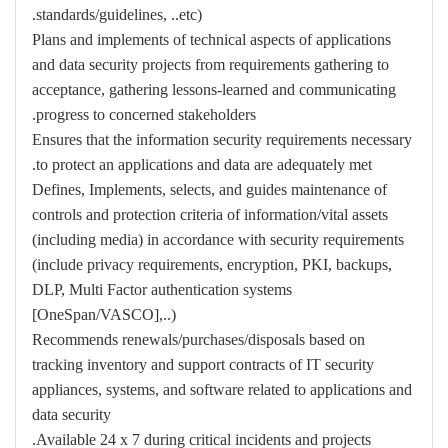
standards/guidelines, ..etc).
Plans and implements of technical aspects of applications
and data security projects from requirements gathering to
acceptance, gathering lessons-learned and communicating
progress to concerned stakeholders.
Ensures that the information security requirements necessary
to protect an applications and data are adequately met.
Defines, Implements, selects, and guides maintenance of
controls and protection criteria of information/vital assets
(including media) in accordance with security requirements
(include privacy requirements, encryption, PKI, backups,
DLP, Multi Factor authentication systems
[OneSpan/VASCO],..)
Recommends renewals/purchases/disposals based on
tracking inventory and support contracts of IT security
appliances, systems, and software related to applications and
data security
Available 24 x 7 during critical incidents and projects.