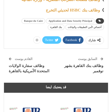
وظائف بنك HSBC لحديثي التخرج
》
Banque du Caire
Application and Data Security Principal
بنك القاهرة
أخصائي لأمن التطبيقات والبيانات
Twitter
Facebook
شارك
القادم بوست
السابق بوست
وظائف سفارة الولايات
وظائف بنك القاهرة بشهر
المتحدة الأمريكية بالقاهرة
نوفمبر
قد يعجبك ايضا