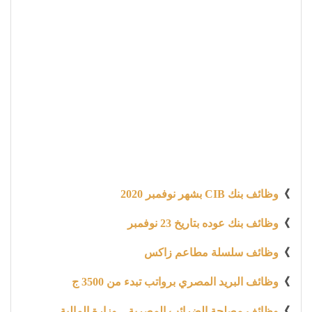
وظائف بنك CIB بشهر نوفمبر 2020
》
وظائف بنك عوده بتاريخ 23 نوفمبر
》
وظائف سلسلة مطاعم زاكس
》
وظائف البريد المصري برواتب تبدء من 3500 ج
》
وظائف مصلحة الضرائب المصرية – وزارة المالية
》