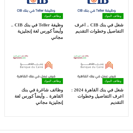
وظائف البنوك
وظائف البنوك
وظيفة Teller في بنك CIB ..
شغل في بنك CIB .. اعرف
وأيضاً كورس لغة إنجليزية
التفاصيل وخطوات التقديم
مجاني
وظائف البنوك
وظائف البنوك
وظائف شاغرة في بنك
شغل في بنك القاهرة 2024 :
القاهرة .. وأيضاً كورس لغة
اعرف التفاصيل وخطوات
إنجليزية مجاني
التقديم