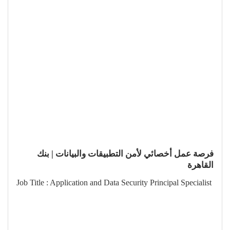
فرصة عمل أخصائي لأمن التطبيقات والبيانات | بنك
القاهرة
Job Title : Application and Data Security Principal Specialist