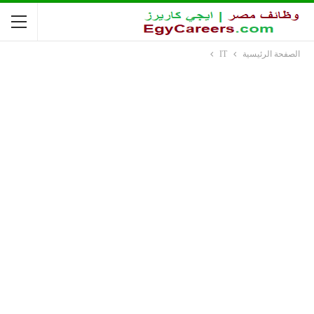
IT
الصفحة الرئيسية