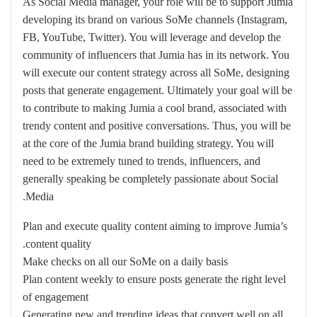
As Social Media manager, your role will be to support Jumia
developing its brand on various SoMe channels (Instagram,
FB, YouTube, Twitter). You will leverage and develop the
community of influencers that Jumia has in its network. You
will execute our content strategy across all SoMe, designing
posts that generate engagement. Ultimately your goal will be
to contribute to making Jumia a cool brand, associated with
trendy content and positive conversations. Thus, you will be
at the core of the Jumia brand building strategy. You will
need to be extremely tuned to trends, influencers, and
generally speaking be completely passionate about Social
Media.
Plan and execute quality content aiming to improve Jumia’s
content quality.
Make checks on all our SoMe on a daily basis
Plan content weekly to ensure posts generate the right level
of engagement
Generating new and trending ideas that convert well on all