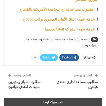
مطلوب مساعد إداري للجامعة الأمريكية بالقاهرة
》
خدمة عملاء البنك الأهلي المصري براتب 5000 ج
》
خدمة عملاء لشركة Dell العالمية
》
Social Media specialist
Senior Social Media
Jumia
شركة جوميا
Twitter
Facebook
شارك
القادم بوست
السابق بوست
مطلوب سيلز ومديرين
مطلوب مساعد اداري لفندق
مبيعات لفندق هيلتون
هيلتون
قد يعجبك ايضا