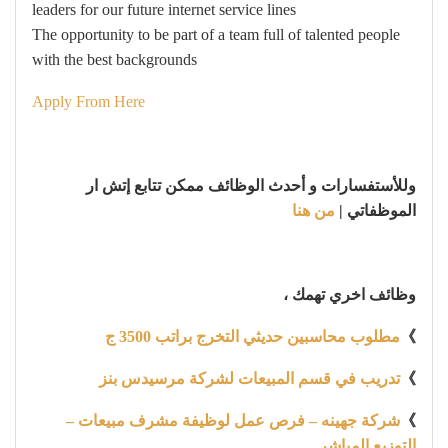
leaders for our future internet service lines
The opportunity to be part of a team full of talented people
with the best backgrounds
Apply From Here
وللأستفسارات و أحدث الوظائف ممكن تتابع إتش ار
من هنا
الموظفاتي |
وظائف اخري تهمك ،
مطلوب محاسبين حديثي التخرج براتب 3500 ج
》
تدريب في قسم المبيعات لشركة مرسيدس بنز
》
شركة جهينه – فرص عمل لوظيفة مشرف مبيعات –
》
التوزيع المباشر