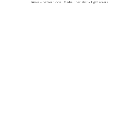
Jumia - Senior Social Media Specialist - EgyCareers