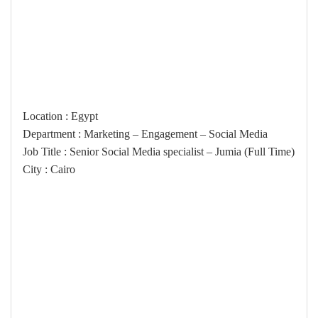
Location : Egypt
Department : Marketing – Engagement – Social Media
(Job Title : Senior Social Media specialist – Jumia (Full Time
City : Cairo