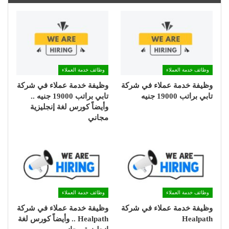
وظائف خدمة العملاء
وظائف خدمة العملاء
وظيفة خدمة عملاء في شركة
وظيفة خدمة عملاء في شركة
تابي براتب 19000 جنيه ..
تابي براتب 19000 جنيه
وأيضاً كورس لغة إنجليزية
مجاني
وظائف خدمة العملاء
وظائف خدمة العملاء
وظيفة خدمة عملاء في شركة
وظيفة خدمة عملاء في شركة
Healpath .. وأيضاً كورس لغة
Healpath