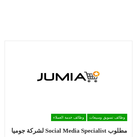
وظائف خدمة العملاء
وظائف تسويق ومبيعات
مطلوب Social Media Specialist لشركة جوميا