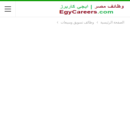
وظائف تسويق ومبيعات
الصفحة الرئيسية