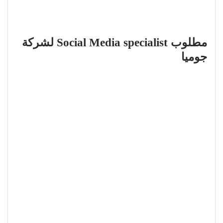
مطلوب Social Media specialist لشركة
جوميا