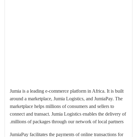
Jumia is a leading e-commerce platform in Africa. It is built
around a marketplace, Jumia Logistics, and JumiaPay. The
marketplace helps millions of consumers and sellers to
connect and transact. Jumia Logistics enables the delivery of
millions of packages through our network of local partners.
JumiaPay facilitates the payments of online transactions for