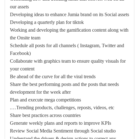
our assets
Developing ideas to enhance Jumia brand on its Social assets
Developing a quarterly plan for tiktok
Working and developing the gamification content along with
the Onsite team
Schedule all posts for all channels ( Instagram, Twitter and
Facebook)
Collaborate with graphics team to ensure quality visuals for
your content
Be ahead of the curve for all the viral trends
Share the best performing posts and the posts that needs
development for the week after
Plan and execute mega competitions
Trending products, challenges, reposts, videos, etc….
Share best practices across countries
Generate weekly plans and reports to improve KPIs
Review Social Media Sentiment through Social studio
Understand the drivers & design actions to correct any