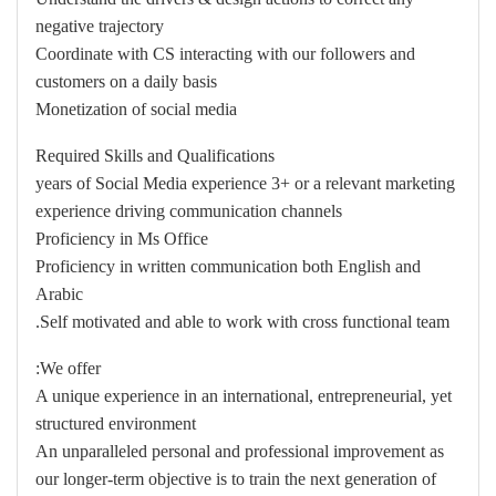
negative trajectory
Coordinate with CS interacting with our followers and
customers on a daily basis
Monetization of social media
Required Skills and Qualifications
years of Social Media experience 3+ or a relevant marketing
experience driving communication channels
Proficiency in Ms Office
Proficiency in written communication both English and
Arabic
Self motivated and able to work with cross functional team.
We offer:
A unique experience in an international, entrepreneurial, yet
structured environment
An unparalleled personal and professional improvement as
our longer-term objective is to train the next generation of